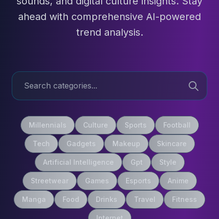
sounds, and digital culture insights. Stay
ahead with comprehensive AI-powered
trend analysis.
Millennials
Culture
Sports
Football
Tech
Gadgets
Makeup
Skincare
Artificial Intelligence
Gpt
Style
Streetwear
Games
Esports
Anime
Manga
Food
Drinks
Travel
Fitness
Internet