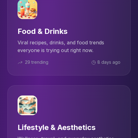
Food & Drinks
Viral recipes, drinks, and food trends
everyone is trying out right now.
29 trending
8 days ago
Lifestyle & Aesthetics