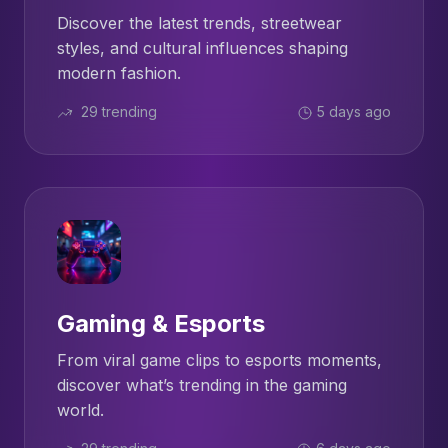
Discover the latest trends, streetwear
styles, and cultural influences shaping
modern fashion.
29 trending
5 days ago
Gaming & Esports
From viral game clips to esports moments,
discover what’s trending in the gaming
world.