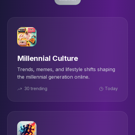
Millennial Culture
Trends, memes, and lifestyle shifts shaping
the millennial generation online.
30 trending
Today