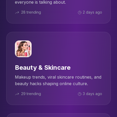
everyone is talking about.
28 trending
2 days ago
Beauty & Skincare
Makeup trends, viral skincare routines, and
beauty hacks shaping online culture.
29 trending
3 days ago