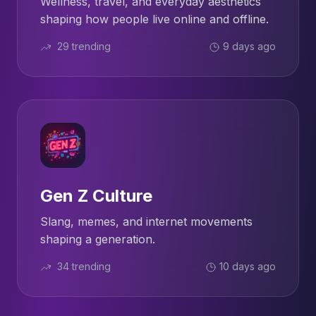
Wellness, travel, and everyday aesthetics
shaping how people live online and offline.
29 trending
9 days ago
Gen Z Culture
Slang, memes, and internet movements
shaping a generation.
34 trending
10 days ago