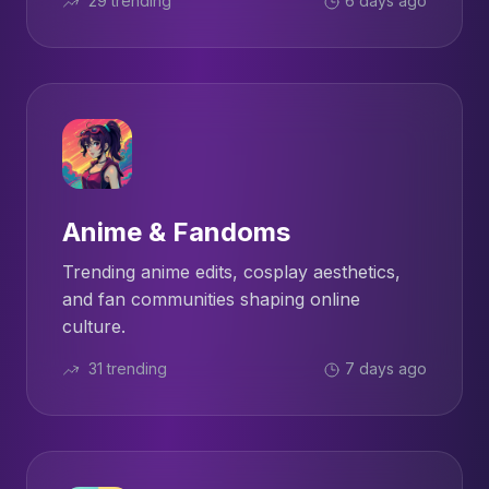
29 trending
6 days ago
Anime & Fandoms
Trending anime edits, cosplay aesthetics,
and fan communities shaping online
culture.
31 trending
7 days ago