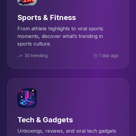
Sports & Fitness
From athlete highlights to viral sports
moments, discover what’s trending in
sports culture.
30 trending
1 day ago
Tech & Gadgets
Unboxings, reviews, and viral tech gadgets