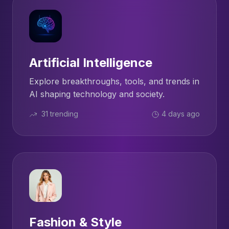
Artificial Intelligence
Explore breakthroughs, tools, and trends in
AI shaping technology and society.
31 trending
4 days ago
Fashion & Style