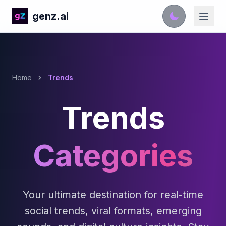
genz.ai
Home
Trends
Trends
Categories
Your ultimate destination for real-time
social trends, viral formats, emerging