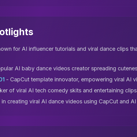
otlights
own for AI influencer tutorials and viral dance clips tha
pular AI baby dance videos creator spreading cutenes
01
- CapCut template innovator, empowering viral AI vi
er of viral AI tech comedy skits and entertaining clips
 in creating viral AI dance videos using CapCut and AI 