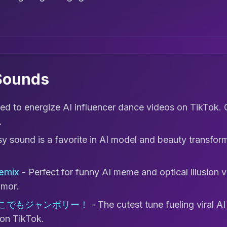
 Sounds
ed to energize AI influencer dance videos on TikTok. 
.
sy sound is a favorite in AI model and beauty transfor
Remix
- Perfect for funny AI meme and optical illusion 
mor.
どこでもジャンボリー！
- The cutest tune fueling viral A
 on TikTok.