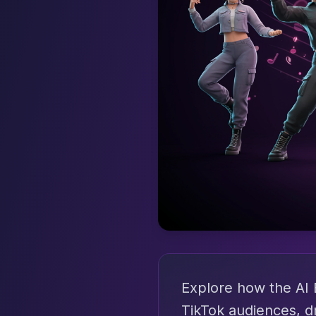
Explore how the AI 
TikTok audiences, d