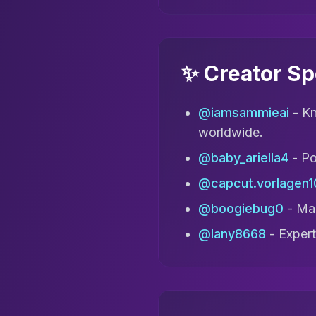
✨ Creator Sp
@iamsammieai
- Kn
worldwide.
@baby_ariella4
- Po
@capcut.vorlagen1
@boogiebug0
- Mak
@lany8668
- Expert