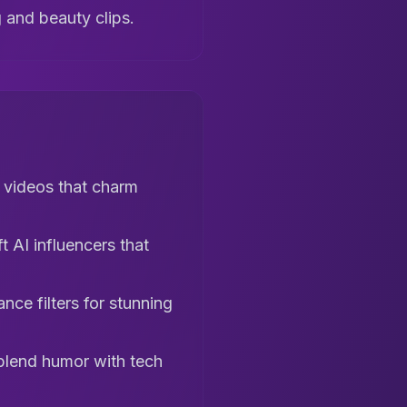
g and beauty clips.
 videos that charm
 AI influencers that
nce filters for stunning
blend humor with tech