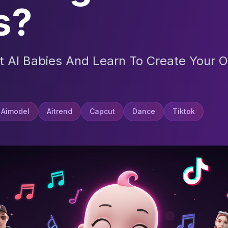
s?
t AI Babies And Learn To Create Your O
Aimodel
Aitrend
Capcut
Dance
Tiktok