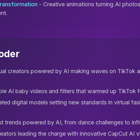
Transformation
- Creative animations turning AI photos 
nt.
coder
tual creators powered by AI making waves on TikTok
le AI baby videos and filters that warmed up TikTok 
ted digital models setting new standards in virtual fas
t trends powered by AI, from dance challenges to infl
eators leading the charge with innovative CapCut AI v