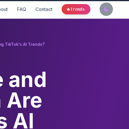
out
FAQ
Contact
🔥
Trends
g TikTok's AI Trends?
e and
n Are
s AI