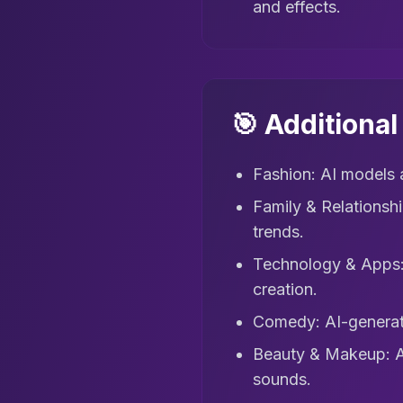
and effects.
🎯 Additiona
Fashion: AI models a
Family & Relationsh
trends.
Technology & Apps: 
creation.
Comedy: AI-generate
Beauty & Makeup: AI 
sounds.