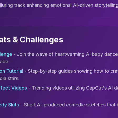
lluring track enhancing emotional AI-driven storytellin
mats & Challenges
lenge
- Join the wave of heartwarming AI baby dance
wide.
on Tutorial
- Step-by-step guides showing how to craft
dia stars.
ffect Videos
- Trending videos utilizing CapCut's AI da
dy Skits
- Short AI-produced comedic sketches that 