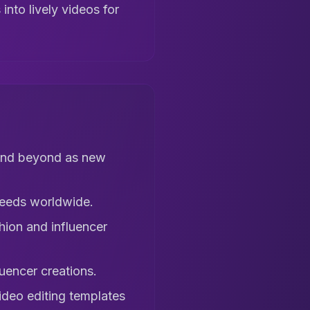
into lively videos for
 and beyond as new
feeds worldwide.
hion and influencer
uencer creations.
ideo editing templates