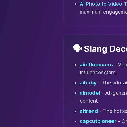
AI Photo to Video 
maximum engageme
🗣️ Slang De
aiinfluencers
- Vir
influencer stars.
aibaby
- The adorab
aimodel
- AI-genera
content.
aitrend
- The hottes
capcutpioneer
- Cr