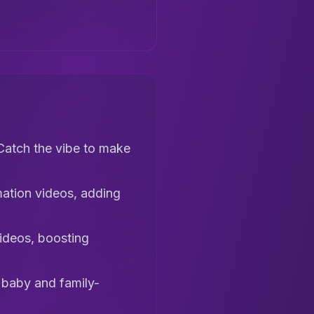
Catch the vibe to make
mation videos, adding
videos, boosting
I baby and family-