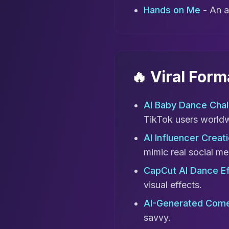
Hands on Me
- An a
🔥 Viral For
AI Baby Dance Chal
TikTok users world
AI Influencer Creati
mimic real social me
CapCut AI Dance E
visual effects.
AI-Generated Come
savvy.