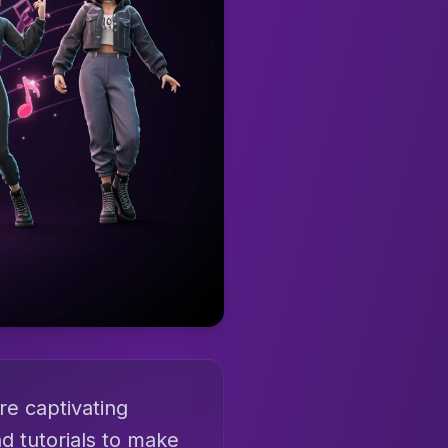
re captivating
d tutorials to make