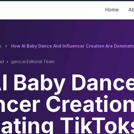
Home
Ab
s
How AI Baby Dance And Influencer Creation Are Dominatin
ad
•
genz.ai Editorial Team
I Baby Danc
ncer Creatio
ating TikTok