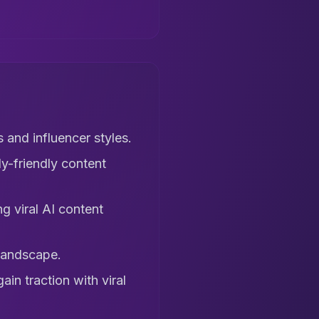
 and influencer styles.
y-friendly content
g viral AI content
landscape.
in traction with viral