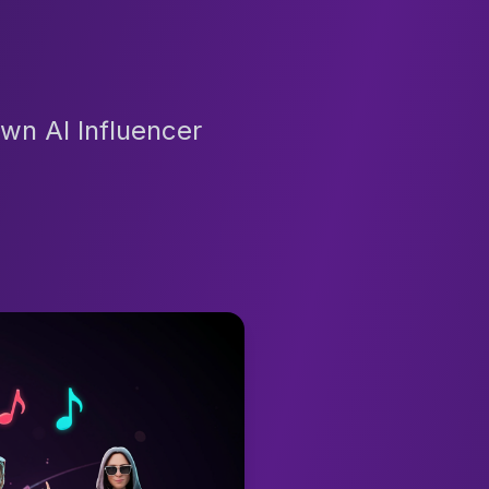
wn AI Influencer