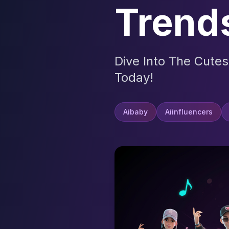
Trend
Dive Into The Cutes
Today!
Aibaby
Aiinfluencers