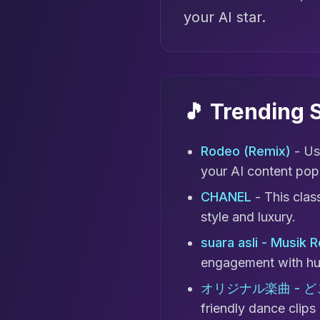
your AI star.
🎵 Trending
Rodeo (Remix)
- Us
your AI content pop
CHANEL
- This clas
style and luxury.
suara asli - Musik 
engagement with hu
オリジナル楽曲 - 
friendly dance clips