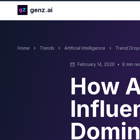
genz.ai
Home
Trends
Artificial Intelligence
Trend Drop
February 14, 2026
•
8 min re
How A
Influe
Domin