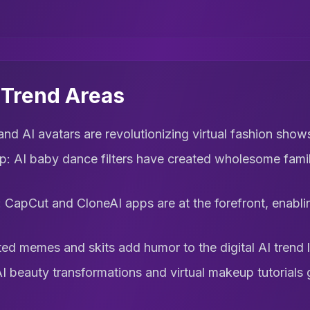
l Trend Areas
nd AI avatars are revolutionizing virtual fashion shows
ip: AI baby dance filters have created wholesome famil
CapCut and CloneAI apps are at the forefront, enablin
d memes and skits add humor to the digital AI trend 
beauty transformations and virtual makeup tutorials ga