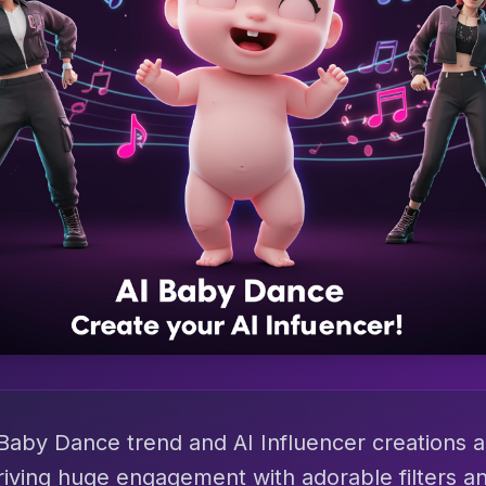
Baby Dance trend and AI Influencer creations a
riving huge engagement with adorable filters an