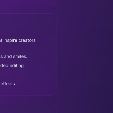
t inspire creators
s and smiles.
deo editing.
.
effects.