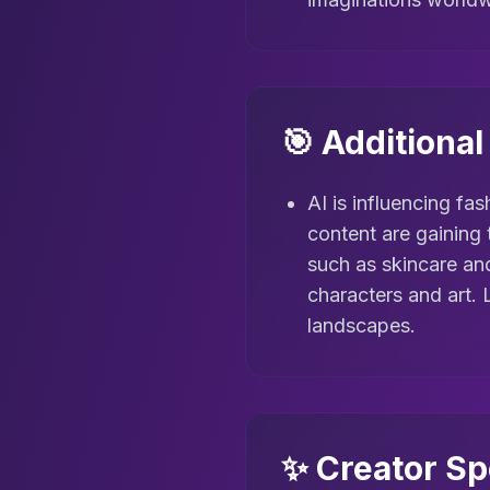
🎯 Additiona
AI is influencing fas
content are gaining 
such as skincare a
characters and art. 
landscapes.
✨ Creator Sp