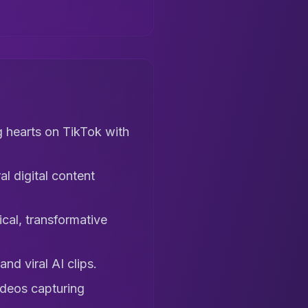
 hearts on TikTok with
l digital content
cal, transformative
d viral AI clips.
ideos capturing