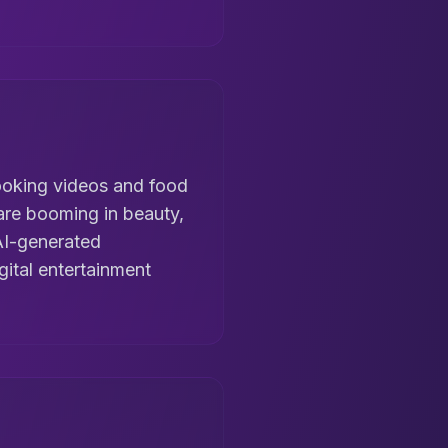
 cooking videos and food
 are booming in beauty,
AI-generated
gital entertainment