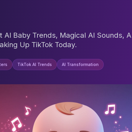
st AI Baby Trends, Magical AI Sounds, 
aking Up TikTok Today.
lters
TikTok AI Trends
AI Transformation