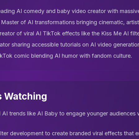
ading AI comedy and baby video creator with massive
 Master of AI transformations bringing cinematic, artisti
eator of viral AI TikTok effects like the Kiss Me AI filte
tor sharing accessible tutorials on AI video generation
kTok comic blending AI humor with fandom culture.
s Watching
l AI trends like AI Baby to engage younger audiences w
filter development to create branded viral effects that