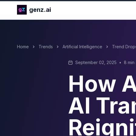
genz.ai
Home
Trends
Artificial Intelligence
Trend Drop
September 02, 2025
•
8 min
How AI
AI Tra
Reigni