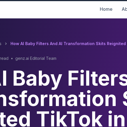
Home
Ab
s
How AI Baby Filters And AI Transformation Skits Reignited
 read
•
genz.ai Editorial Team
 Baby Filter
nsformation 
ted TikTok in