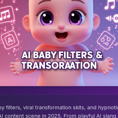
 filters, viral transformation skits, and hypnot
AI content scene in 2025. From playful AI slang 