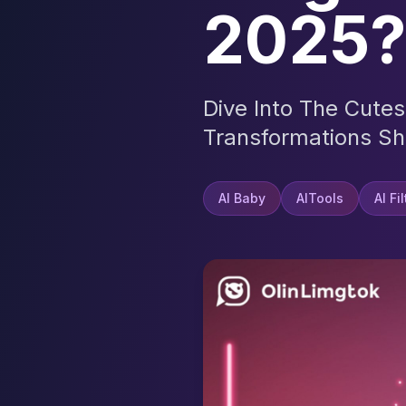
2025?
Dive Into The Cute
Transformations Sh
AI Baby
AITools
AI Fi