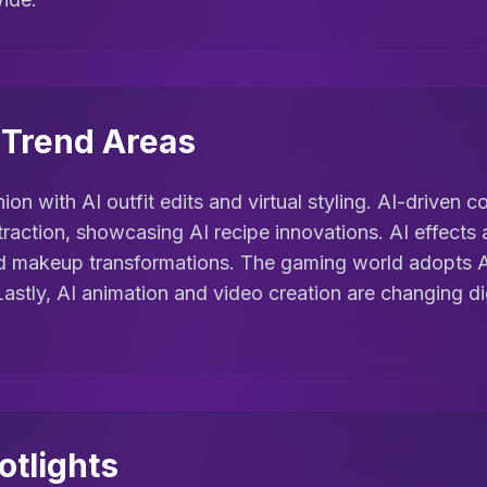
l Trend Areas
hion with AI outfit edits and virtual styling. AI-driven
traction, showcasing AI recipe innovations. AI effects
nd makeup transformations. The gaming world adopts 
Lastly, AI animation and video creation are changing di
otlights