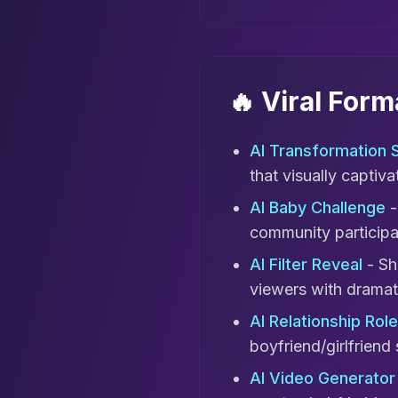
🔥 Viral For
AI Transformation S
that visually captiv
AI Baby Challenge
-
community participa
AI Filter Reveal
- Sh
viewers with dramati
AI Relationship Rol
boyfriend/girlfriend 
AI Video Generator 