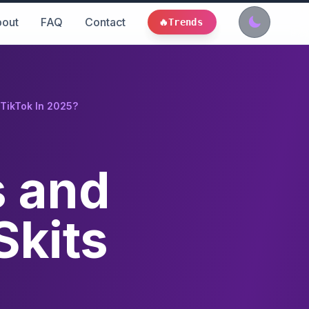
out
FAQ
Contact
🔥
Trends
 TikTok In 2025?
s and
Skits