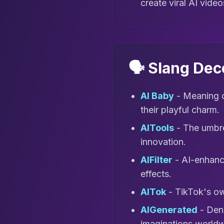
create viral AI video
🗣️ Slang De
AI Baby
- Meaning c
their playful charm.
AITools
- The umbrel
innovation.
AIFilter
- AI-enhance
effects.
AITok
- TikTok's ow
AIGenerated
- Deno
imaginations worldw