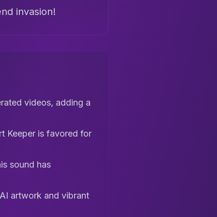
end invasion!
erated videos, adding a
rt Keeper is favored for
his sound has
AI artwork and vibrant