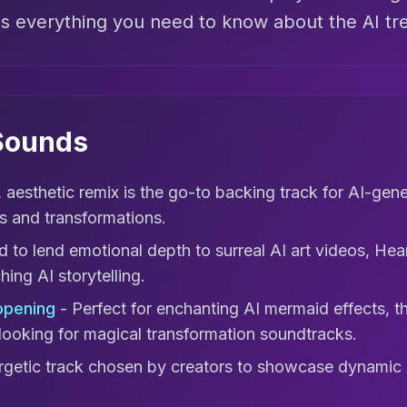
's everything you need to know about the AI tr
 Sounds
, aesthetic remix is the go-to backing track for AI-gen
s and transformations.
 to lend emotional depth to surreal AI art videos, Hea
ing AI storytelling.
opening
- Perfect for enchanting AI mermaid effects, t
looking for magical transformation soundtracks.
getic track chosen by creators to showcase dynamic 