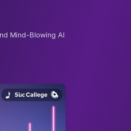
And Mind-Blowing AI