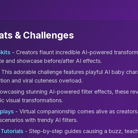
mats & Challenges
kits
- Creators flaunt incredible AI-powered transforma
ate and showcase before/after AI effects.
 This adorable challenge features playful AI baby chara
tion and viral cuteness overload.
owcasing stunning AI-powered filter effects, these re
c visual transformations.
eplays
- Virtual companionship comes alive as creators
scenarios with trendy AI filters.
Tutorials
- Step-by-step guides causing a buzz, teachi