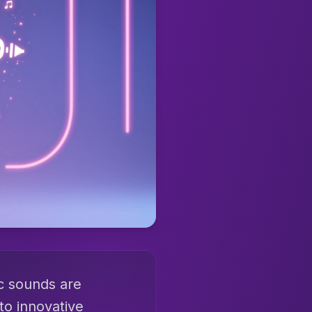
ic sounds are
to innovative