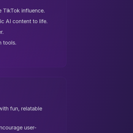
 TikTok influence.
c AI content to life.
r.
 tools.
ith fun, relatable
 encourage user-