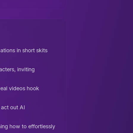
tions in short skits
cters, inviting
veal videos hook
 act out AI
ng how to effortlessly