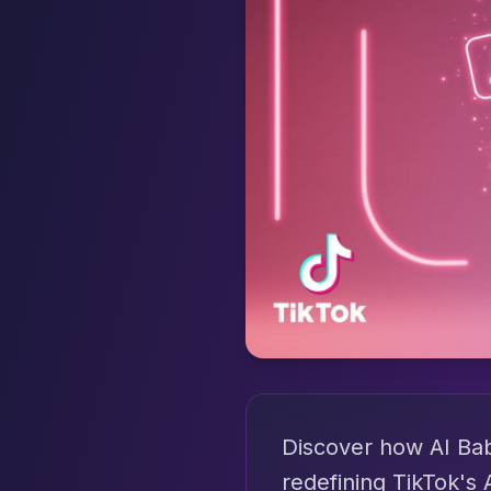
Discover how AI Baby
redefining TikTok's 