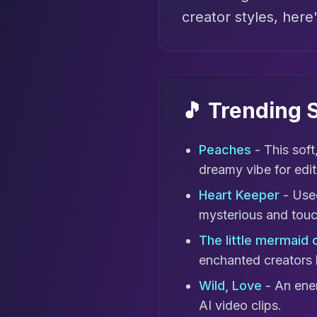
creator styles, here
🎵 Trending
Peaches
- This soft
dreamy vibe for edit
Heart Keeper
- Used
mysterious and touch
The little mermaid 
enchanted creators 
Wild, Love
- An ener
AI video clips.