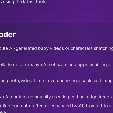
s using the latest tools.
coder
ute AI-generated baby videos or characters snatching
la term for creative AI software and apps enabling vira
d photo/video filters revolutionizing visuals with magi
n AI content community creating cutting-edge trends an
ting content crafted or enhanced by AI, from art to v
ide.