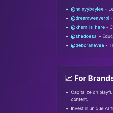
@haleyybaylee
- Le
@dreamweaverpl
-
@khem_is_here
- Cr
@shedoesai
- Educa
@deboranevee
- Ti
📈 For Brand
Capitalize on playfu
content.
Invest in unique AI 