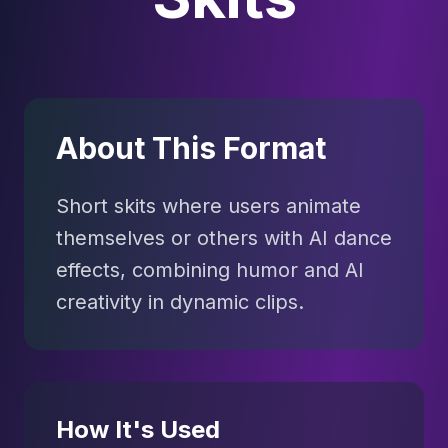
About This Format
Short skits where users animate
themselves or others with AI dance
effects, combining humor and AI
creativity in dynamic clips.
How It's Used