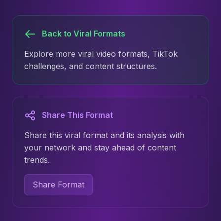
Back to Viral Formats
Explore more viral video formats, TikTok
challenges, and content structures.
Share This Format
Share this viral format and its analysis with
your network and stay ahead of content
trends.
Share Format