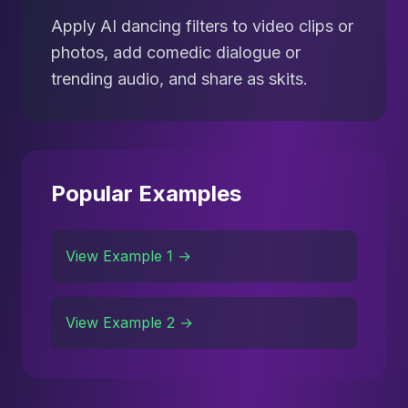
Apply AI dancing filters to video clips or
photos, add comedic dialogue or
trending audio, and share as skits.
Popular Examples
View Example 1 →
View Example 2 →