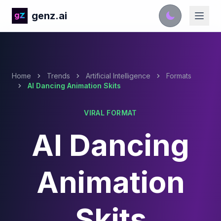
genz.ai
Home
Trends
Artificial Intelligence
Formats
AI Dancing Animation Skits
VIRAL FORMAT
AI Dancing
Animation
Skits