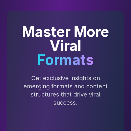
Master More
Viral
Formats
Get exclusive insights on
emerging formats and content
structures that drive viral
success.