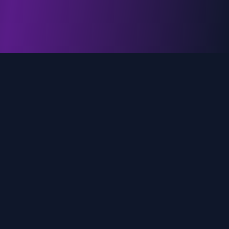
genz.ai
AI-powered real-time trend analysis across social
media platforms. Empowering creators, marketers,
and brands to move faster.
Quick Links