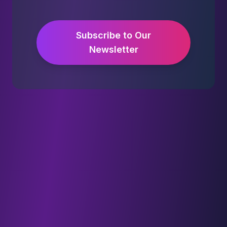
Subscribe to Our
Newsletter