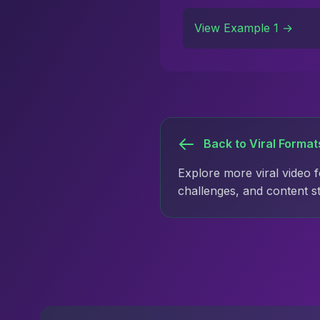
View Example 1 →
Back to Viral Format
Explore more viral video 
challenges, and content s