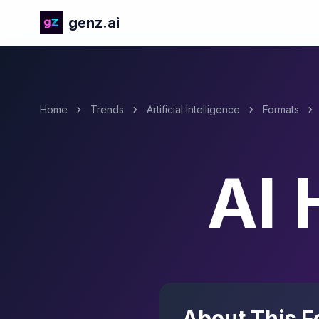
genz.ai
Home
Trends
Artificial Intelligence
Formats
AI 
About This F