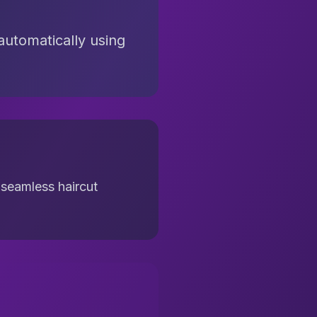
automatically using
 seamless haircut