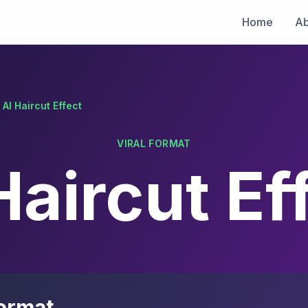
Home
Ab
AI Haircut Effect
VIRAL FORMAT
Haircut Ef
ormat