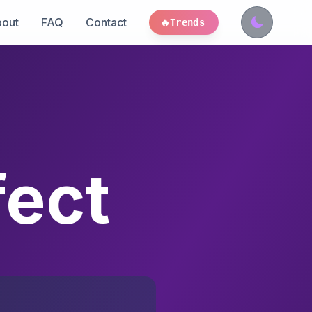
out
FAQ
Contact
🔥
Trends
fect