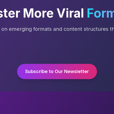
ter More Viral
For
s on emerging formats and content structures tha
Subscribe to Our Newsletter