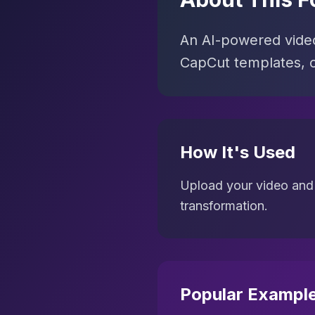
An AI-powered video 
CapCut templates, c
How It's Used
Upload your video and 
transformation.
Popular Exampl