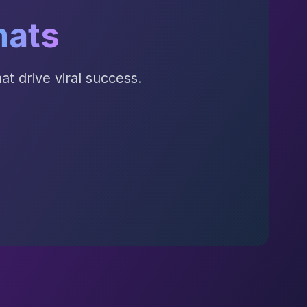
mats
t drive viral success.