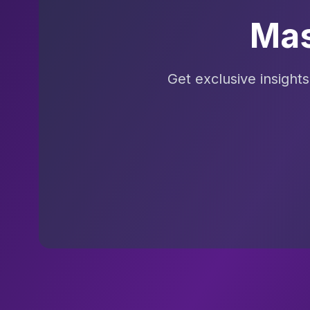
Mas
Get exclusive insight