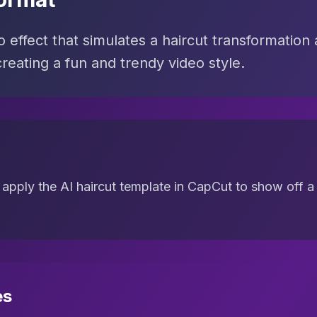
effect that simulates a haircut transformation 
reating a fun and trendy video style.
apply the AI haircut template in CapCut to show off a
es