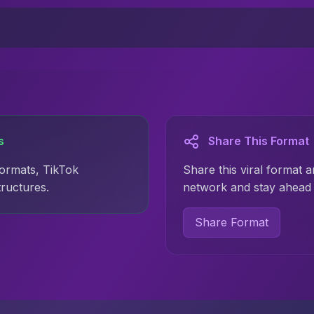
s
Share This Format
formats, TikTok
Share this viral format a
tructures.
network and stay ahead 
Share Format