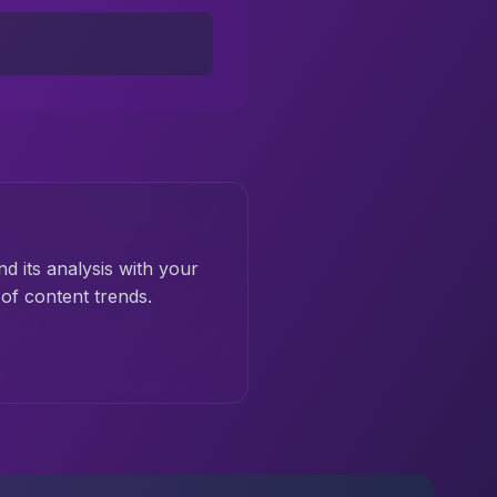
nd its analysis with your
of content trends.