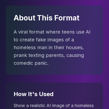
About This Format
A viral format where teens use AI
to create fake images of a
homeless man in their houses,
prank texting parents, causing
comedic panic.
How It's Used
Show a realistic AI image of a homeless