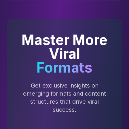
Master More
Viral
Formats
Get exclusive insights on
emerging formats and content
structures that drive viral
success.