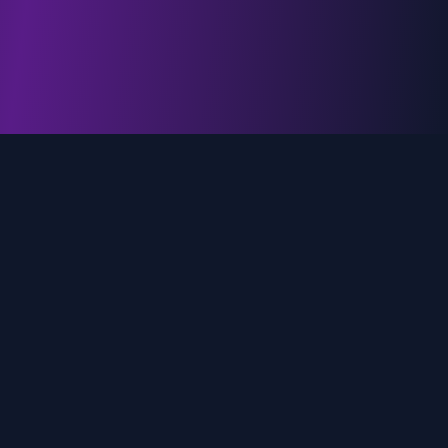
genz.ai
AI-powered real-time trend analysis across social
media platforms. Empowering creators, marketers,
and brands to move faster.