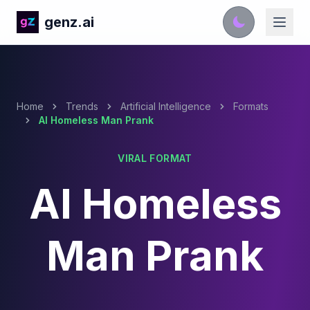
genz.ai
Home
Trends
Artificial Intelligence
Formats
AI Homeless Man Prank
VIRAL FORMAT
AI Homeless
Man Prank