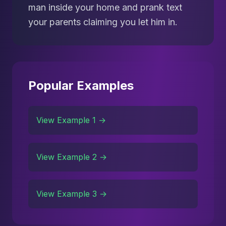
man inside your home and prank text
your parents claiming you let him in.
Popular Examples
View Example 1 →
View Example 2 →
View Example 3 →