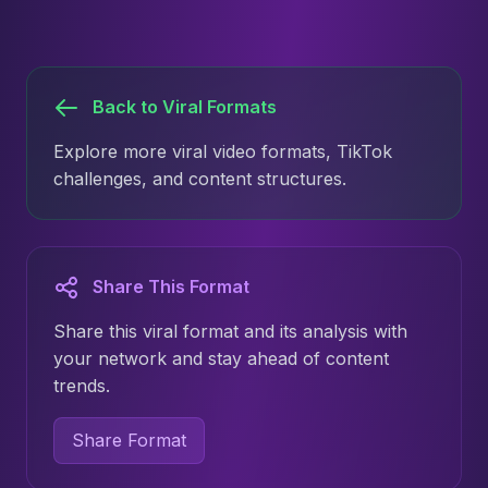
Back to Viral Formats
Explore more viral video formats, TikTok
challenges, and content structures.
Share This Format
Share this viral format and its analysis with
your network and stay ahead of content
trends.
Share Format