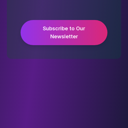
Subscribe to Our
Newsletter