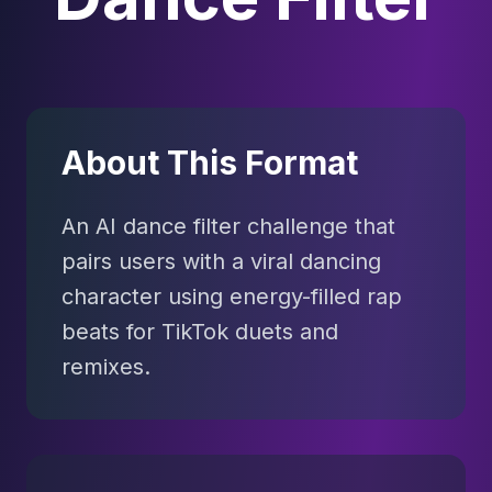
About This Format
An AI dance filter challenge that
pairs users with a viral dancing
character using energy-filled rap
beats for TikTok duets and
remixes.