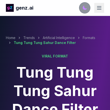
genz.ai
Home
Trends
Artificial Intelligence
Formats
Tung Tung Tung Sahur Dance Filter
VIRAL FORMAT
Tung Tung
Tung Sahur
Dance Filter