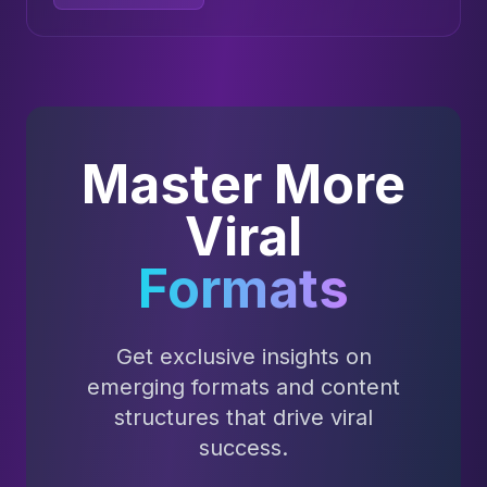
Master More
Viral
Formats
Get exclusive insights on
emerging formats and content
structures that drive viral
success.