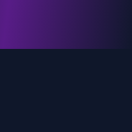
genz.ai
AI-powered real-time trend analysis across social
media platforms. Empowering creators, marketers,
and brands to move faster.