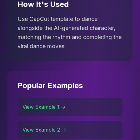
How It's Used
Use CapCut template to dance
alongside the AI-generated character,
matching the rhythm and completing the
viral dance moves.
Popular Examples
View Example 1 →
View Example 2 →