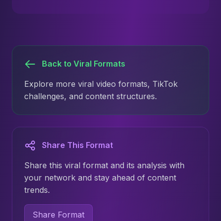
Back to Viral Formats
Explore more viral video formats, TikTok
challenges, and content structures.
Share This Format
Share this viral format and its analysis with
your network and stay ahead of content
trends.
Share Format