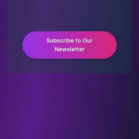
Subscribe to Our
Newsletter