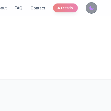
out
FAQ
Contact
🔥
Trends