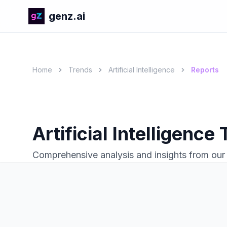
genz.ai
Home
Trends
Artificial Intelligence
Reports
Artificial Intelligence
Comprehensive analysis and insights from our