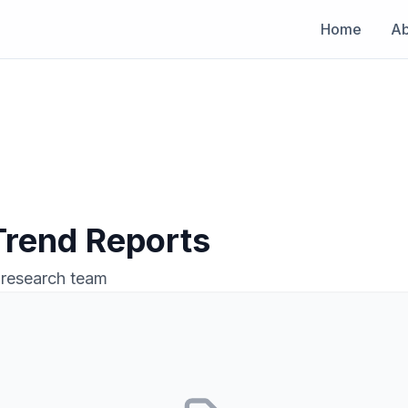
Home
Ab
 Trend Reports
 research team