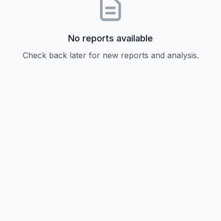
No reports available
Check back later for new reports and analysis.