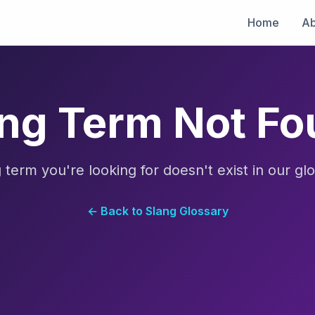
Home
Ab
ng Term Not F
 term you're looking for doesn't exist in our glo
← Back to Slang Glossary