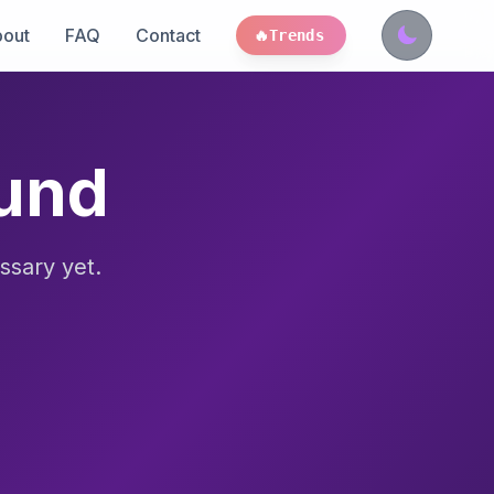
out
FAQ
Contact
🔥
Trends
ound
ssary yet.