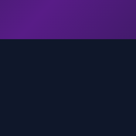
genz.ai
AI-powered real-time trend analysis across social 
platforms. Empowering creators, marketers, and b
to move faster.