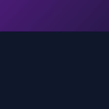
Quick Links
Home
media
rands
Trends
About
FAQ
Contact