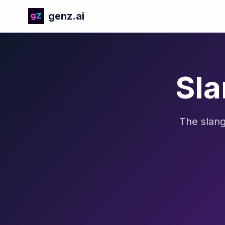
genz.ai
Sla
The slang