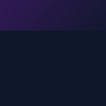
Legal
Privacy Policy
Terms of Service