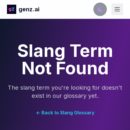
genz.ai
Slang Term
Not Found
The slang term you're looking for doesn't
exist in our glossary yet.
← Back to Slang Glossary