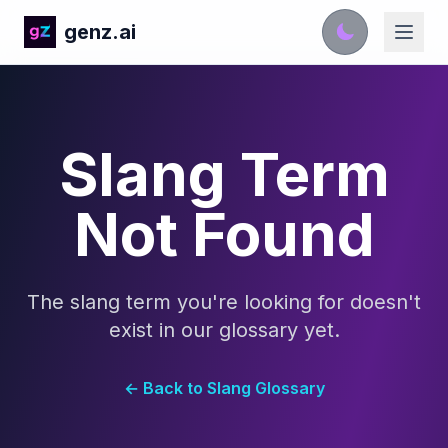
genz.ai
Slang Term
Not Found
The slang term you're looking for doesn't
exist in our glossary yet.
← Back to Slang Glossary