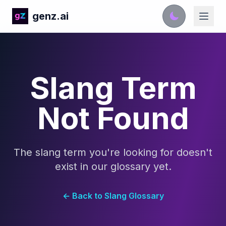
genz.ai
Slang Term
Not Found
The slang term you're looking for doesn't
exist in our glossary yet.
← Back to Slang Glossary