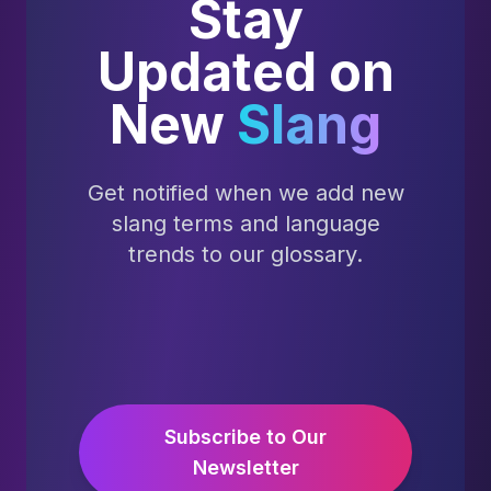
Stay
Updated on
New
Slang
Get notified when we add new
slang terms and language
trends to our glossary.
Subscribe to Our
Newsletter