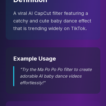
A viral AI CapCut filter featuring a
catchy and cute baby dance effect
that is trending widely on TikTok.
Example Usage
"Try the Ma Po Po Po filter to create
adorable AI baby dance videos
effortlessly!"