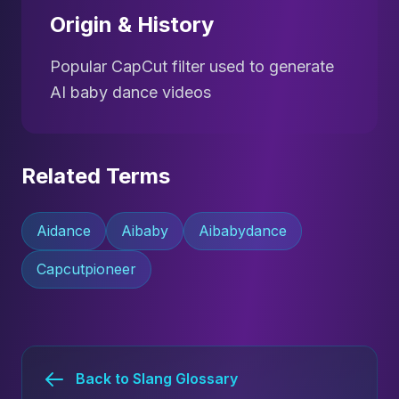
Origin & History
Popular CapCut filter used to generate
AI baby dance videos
Related Terms
Aidance
Aibaby
Aibabydance
Capcutpioneer
Back to Slang Glossary