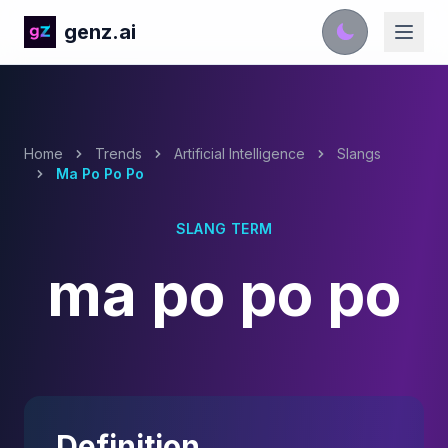
genz.ai
Home
Trends
Artificial Intelligence
Slangs
Ma Po Po Po
SLANG TERM
ma po po po
Definition