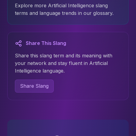
Explore more Artificial Intelligence slang
terms and language trends in our glossary.
Share This Slang
Share this slang term and its meaning with
your network and stay fluent in Artificial
Intelligence language.
Share Slang