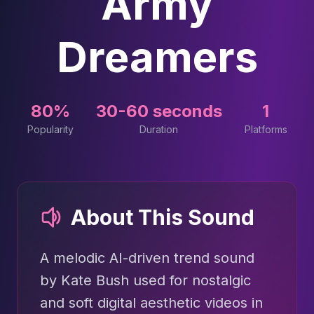
Army
Dreamers
80%
30-60 seconds
1
Popularity
Duration
Platforms
About This Sound
A melodic AI-driven trend sound
by Kate Bush used for nostalgic
and soft digital aesthetic videos in