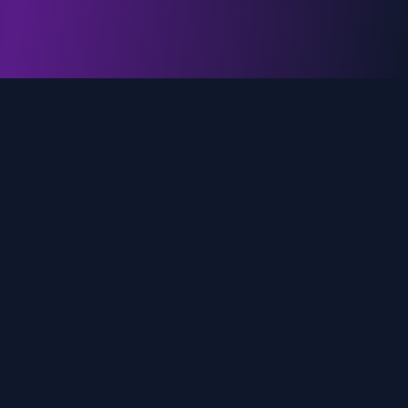
genz.ai
AI-powered real-time trend analysis across social
media platforms. Empowering creators, marketers,
and brands to move faster.
Quick Links