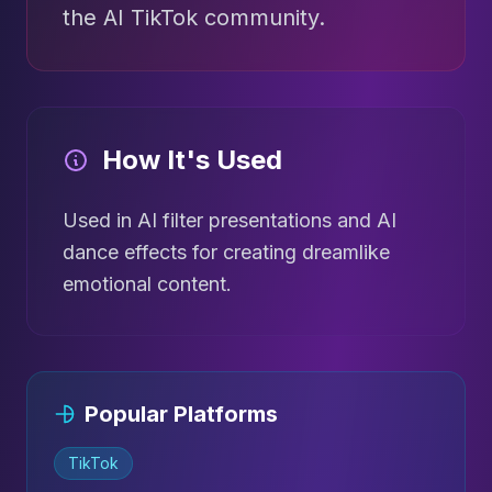
the AI TikTok community.
How It's Used
Used in AI filter presentations and AI
dance effects for creating dreamlike
emotional content.
Popular Platforms
TikTok