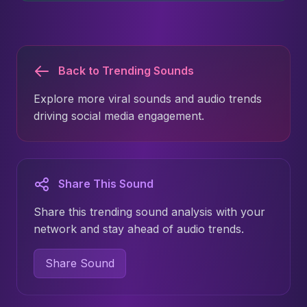
Back to Trending Sounds
Explore more viral sounds and audio trends
driving social media engagement.
Share This Sound
Share this trending sound analysis with your
network and stay ahead of audio trends.
Share Sound