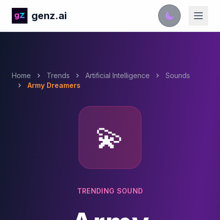
genz.ai
Home
Trends
Artificial Intelligence
Sounds
Army Dreamers
💫
TRENDING SOUND