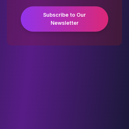
Subscribe to Our
Newsletter