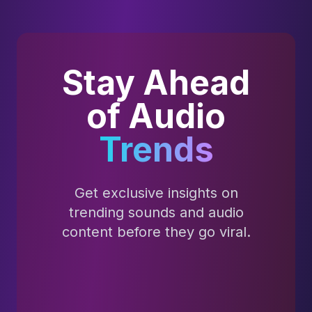
Stay Ahead
of Audio
Trends
Get exclusive insights on
trending sounds and audio
content before they go viral.