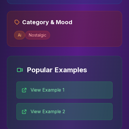
Category & Mood
Ai
Nostalgic
Popular Examples
View Example 1
View Example 2