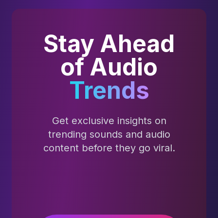
Stay Ahead
of Audio
Trends
Get exclusive insights on
trending sounds and audio
content before they go viral.