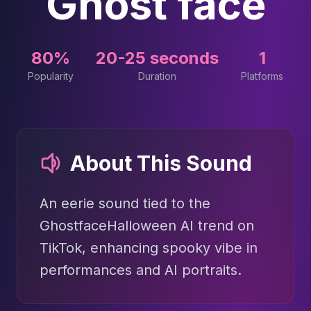
Ghost face
80%
20-25 seconds
1
Popularity
Duration
Platforms
About This Sound
An eerie sound tied to the
GhostfaceHalloween AI trend on
TikTok, enhancing spooky vibe in
performances and AI portraits.