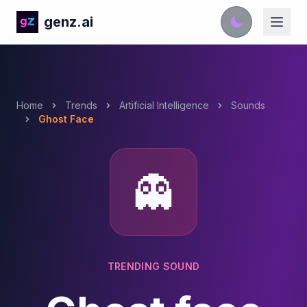
genz.ai
Home
Trends
Artificial Intelligence
Sounds
Ghost Face
👻
TRENDING SOUND