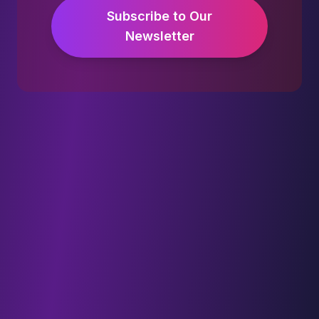
Subscribe to Our
Newsletter