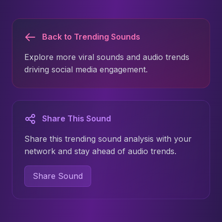
Back to Trending Sounds
Explore more viral sounds and audio trends
driving social media engagement.
Share This Sound
Share this trending sound analysis with your
network and stay ahead of audio trends.
Share Sound