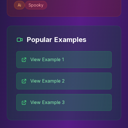
Ai
Spooky
Popular Examples
View Example 1
View Example 2
View Example 3