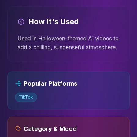
How It's Used
Used in Halloween-themed AI videos to
add a chilling, suspenseful atmosphere.
Popular Platforms
TikTok
Category & Mood