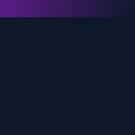
genz.ai
AI-powered real-time trend analysis across social
media platforms. Empowering creators, marketers,
and brands to move faster.
Quick Links
Home