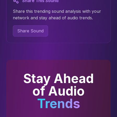
Share This Sound
Share this trending sound analysis with your
network and stay ahead of audio trends.
Share Sound
Stay Ahead
of Audio
Trends