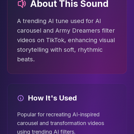
About This Sound
A trending AI tune used for AI
carousel and Army Dreamers filter
videos on TikTok, enhancing visual
storytelling with soft, rhythmic
beats.
How It's Used
Popular for recreating AI-inspired
carousel and transformation videos
using trending AI filters.