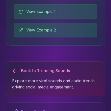
View Example 1
View Example 2
Back to Trending Sounds
Explore more viral sounds and audio trends
driving social media engagement.