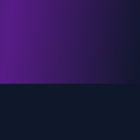
genz.ai
AI-powered real-time trend analysis across social