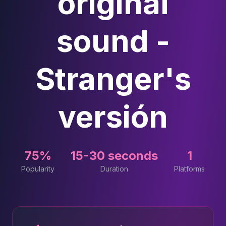
original
sound -
Stranger's
versión
75%
15-30 seconds
1
Popularity
Duration
Platforms