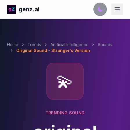
genz.ai
Home
Trends
Artificial Intelligence
Sounds
Original Sound - Stranger's Versión
💫
TRENDING SOUND