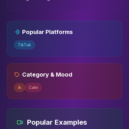
Popular Platforms
TikTok
Category & Mood
Ai
Calm
Popular Examples