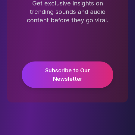
Get exclusive insights on
trending sounds and audio
content before they go viral.
Subscribe to Our
Newsletter