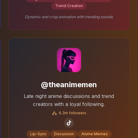
Trend Creation
Dynamic and crisp animation with trending sounds
@theanimemen
Late night anime discussions and trend
creators with a loyal following.
6.3m followers
Lip-Sync
Discussion
Anime Memes