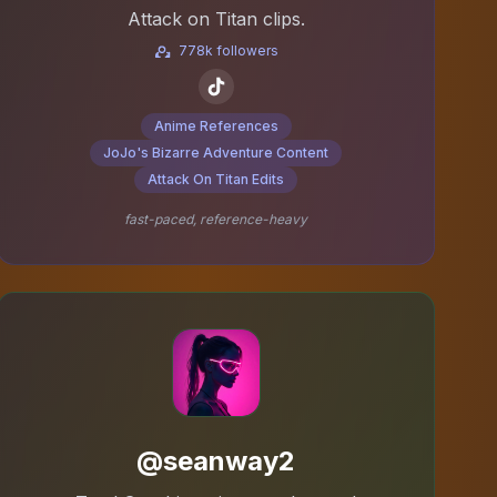
Attack on Titan clips.
778k followers
Anime References
JoJo's Bizarre Adventure Content
Attack On Titan Edits
fast-paced, reference-heavy
@seanway2