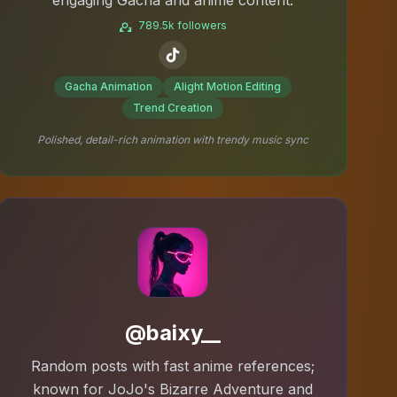
789.5k followers
Gacha Animation
Alight Motion Editing
Trend Creation
Polished, detail-rich animation with trendy music sync
@baixy__
Random posts with fast anime references;
known for JoJo's Bizarre Adventure and