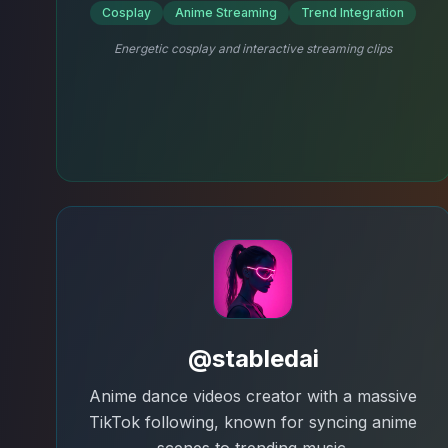
Cosplay
Anime Streaming
Trend Integration
Energetic cosplay and interactive streaming clips
@stabledai
Anime dance videos creator with a massive
TikTok following, known for syncing anime
scenes to trending music.