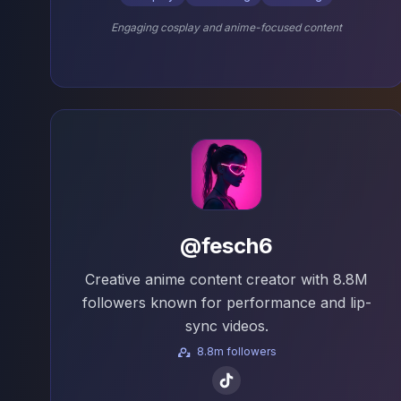
Engaging cosplay and anime-focused content
@fesch6
Creative anime content creator with 8.8M
followers known for performance and lip-
sync videos.
8.8m followers