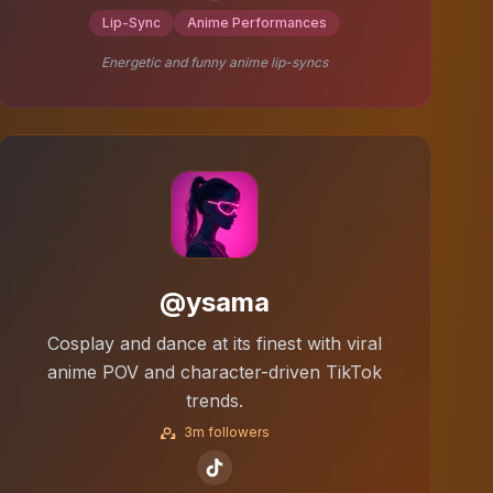
Lip-Sync
Anime Performances
Energetic and funny anime lip-syncs
@ysama
Cosplay and dance at its finest with viral
anime POV and character-driven TikTok
trends.
3m followers