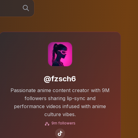
@fzsch6
Passionate anime content creator with 9M
followers sharing lip-sync and
performance videos infused with anime
culture vibes.
9m followers