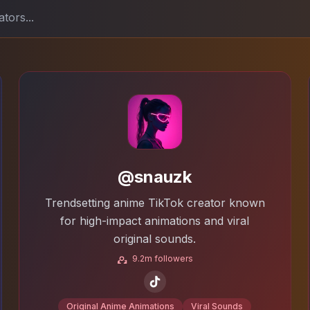
@snauzk
Trendsetting anime TikTok creator known
for high-impact animations and viral
original sounds.
9.2m followers
Original Anime Animations
Viral Sounds