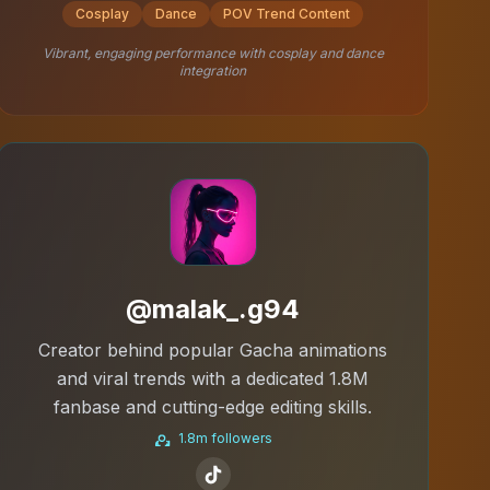
Cosplay
Dance
POV Trend Content
Vibrant, engaging performance with cosplay and dance
integration
@malak_.g94
Creator behind popular Gacha animations
and viral trends with a dedicated 1.8M
fanbase and cutting-edge editing skills.
1.8m followers