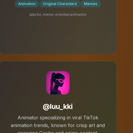
Animation
Original Characters
Memes
playful, meme-oriented animation
@luu_kki
Animator specializing in viral TikTok
animation trends, known for crisp art and
engaging Gacha and anime content.