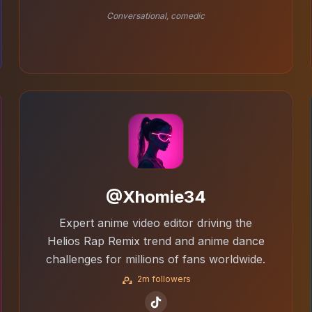
Conversational, comedic
@Xhomie34
Expert anime video editor driving the
Helios Rap Remix trend and anime dance
challenges for millions of fans worldwide.
2m followers