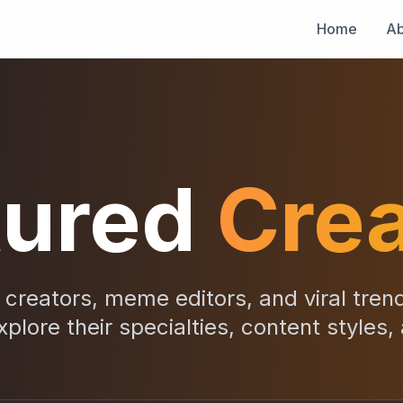
Home
Ab
tured
Crea
creators, meme editors, and viral tren
xplore their specialties, content styles,