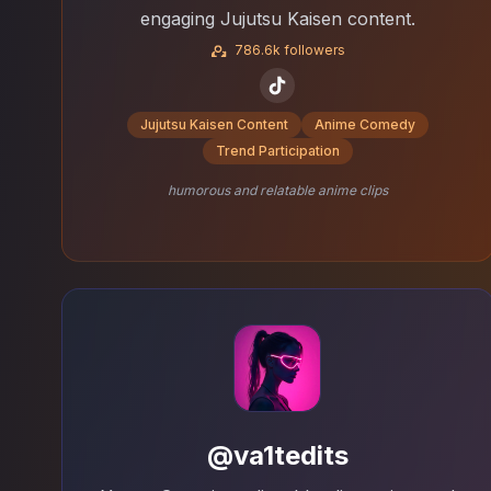
engaging Jujutsu Kaisen content.
786.6k followers
Jujutsu Kaisen Content
Anime Comedy
Trend Participation
humorous and relatable anime clips
@va1tedits