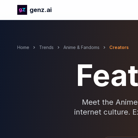
genz.ai
Home
Trends
Anime & Fandoms
Creators
Fea
Meet the Anime 
internet culture. E