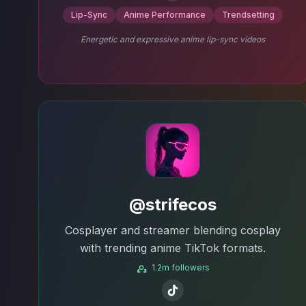
Lip-Sync
Anime Performance
Trendsetting
Energetic and expressive anime lip-sync videos
@strifecos
Cosplayer and streamer blending cosplay
with trending anime TikTok formats.
1.2m followers