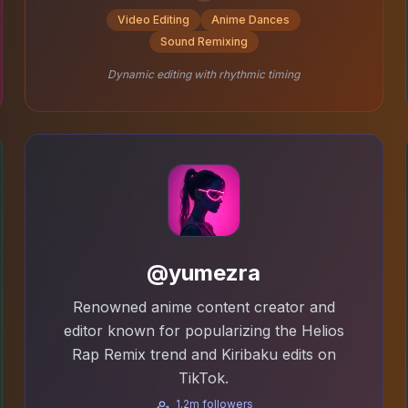
Video Editing
Anime Dances
Sound Remixing
Dynamic editing with rhythmic timing
@yumezra
Renowned anime content creator and
editor known for popularizing the Helios
Rap Remix trend and Kiribaku edits on
TikTok.
1.2m followers