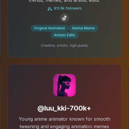
912.6k followers
Original Animation
Anime Meme
Artistic Edits
Creative, artistic, high quality
@luu_kki-700k+
Young anime animator known for smooth
tweening and engaging animation memes