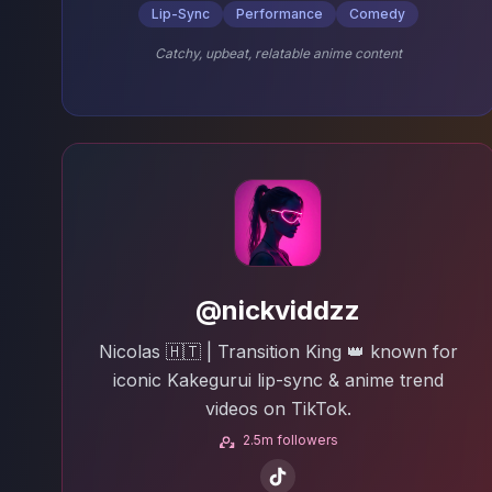
Lip-Sync
Performance
Comedy
Catchy, upbeat, relatable anime content
@nickviddzz
Nicolas 🇭🇹 | Transition King 👑 known for
iconic Kakegurui lip-sync & anime trend
videos on TikTok.
2.5m followers