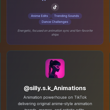
Anime Edits
Trending Sounds
Dance Challenges
Energetic, focused on animation sync and fan-favorite
ships
@silly.s.k_Animations
Animation powerhouse on TikTok
delivering original anime-style animation
trends, memes, and artistic edits.