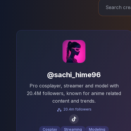
@sachi_hime96
Pro cosplayer, streamer and model with
20.4M followers, known for anime related
content and trends.
20.4m followers
Cosplay
Streaming
Modeling