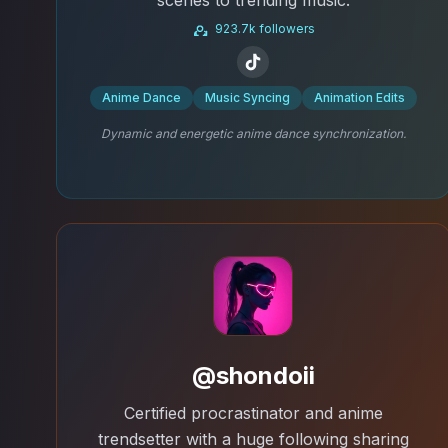
923.7k followers
Anime Dance
Music Syncing
Animation Edits
Dynamic and energetic anime dance synchronization.
@shondoii
Certified procrastinator and anime
trendsetter with a huge following sharing