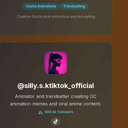
Gacha Animations
Trendsetting
Creative Gacha style animations and storytelling
@silly.s.ktiktok_official
Animator and trendsetter creating OC
animation memes and viral anime content.
989.4k followers