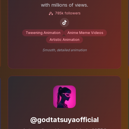
with millions of views.
785k followers
Tweening Animation
Anime Meme Videos
Artistic Animation
Smooth, detailed animation
@godtatsuyaofficial