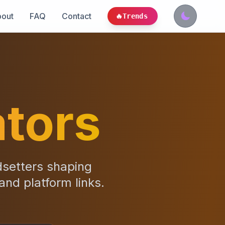
out
FAQ
Contact
🔥
Trends
tors
dsetters shaping
 and platform links.