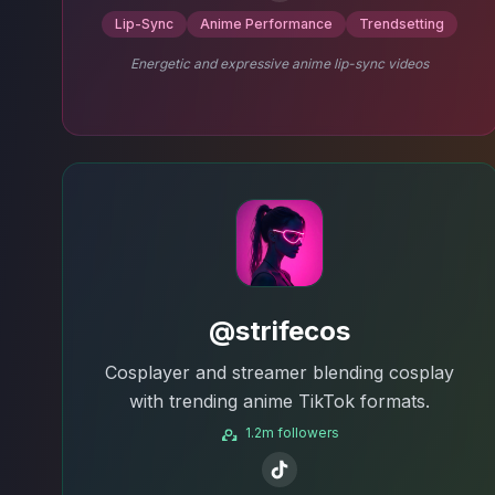
Lip-Sync
Anime Performance
Trendsetting
Energetic and expressive anime lip-sync videos
@strifecos
Cosplayer and streamer blending cosplay
with trending anime TikTok formats.
1.2m followers