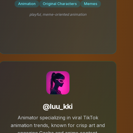
Animation
Original Characters
Memes
playful, meme-oriented animation
@luu_kki
Animator specializing in viral TikTok
animation trends, known for crisp art and
engaging Gacha and anime content.