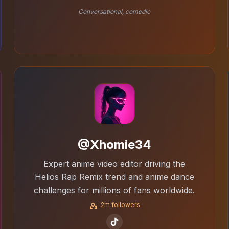
Conversational, comedic
@Xhomie34
Expert anime video editor driving the
Helios Rap Remix trend and anime dance
challenges for millions of fans worldwide.
2m followers