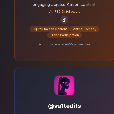
engaging Jujutsu Kaisen content.
786.6k followers
Jujutsu Kaisen Content
Anime Comedy
Trend Participation
humorous and relatable anime clips
@va1tedits