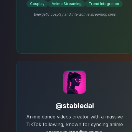
Cosplay
Anime Streaming
Trend Integration
Energetic cosplay and interactive streaming clips
@stabledai
Anime dance videos creator with a massive
TikTok following, known for syncing anime
scenes to trending music.