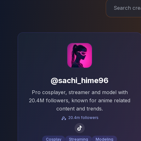
@sachi_hime96
Pro cosplayer, streamer and model with
20.4M followers, known for anime related
content and trends.
20.4m followers
Cosplay
Streaming
Modeling