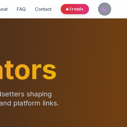
out
FAQ
Contact
🔥
Trends
tors
dsetters shaping
 and platform links.