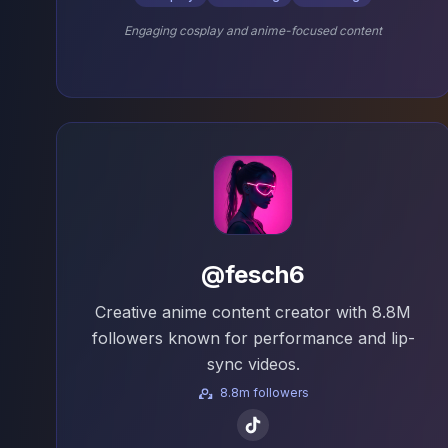
Engaging cosplay and anime-focused content
@fesch6
Creative anime content creator with 8.8M
followers known for performance and lip-
sync videos.
8.8m followers