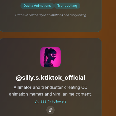
Gacha Animations
Trendsetting
Creative Gacha style animations and storytelling
@silly.s.ktiktok_official
Animator and trendsetter creating OC
animation memes and viral anime content.
989.4k followers