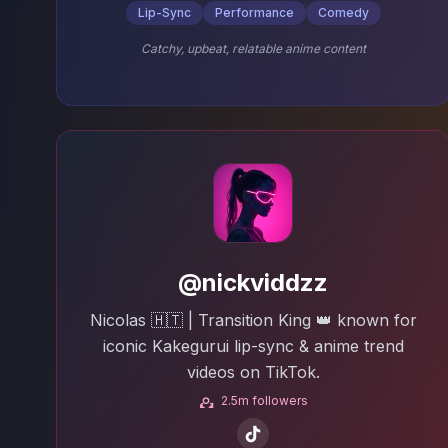
Lip-Sync
Performance
Comedy
Catchy, upbeat, relatable anime content
@nickviddzz
Nicolas 🇭🇹 | Transition King 👑 known for
iconic Kakegurui lip-sync & anime trend
videos on TikTok.
2.5m followers