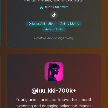
912.6k followers
Original Animation
Anime Meme
Artistic Edits
Creative, artistic, high quality
@luu_kki-700k+
Young anime animator known for smooth
tweening and engaging animation memes