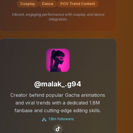
Cosplay
Dance
POV Trend Content
Vibrant, engaging performance with cosplay and dance
integration
@malak_.g94
Creator behind popular Gacha animations
and viral trends with a dedicated 1.8M
fanbase and cutting-edge editing skills.
1.8m followers