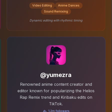
Video Editing
Anime Dances
Sound Remixing
Dynamic editing with rhythmic timing
@yumezra
Renowned anime content creator and
editor known for popularizing the Helios
Rap Remix trend and Kiribaku edits on
TikTok.
1.2m followers