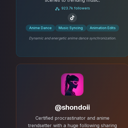
923.7k followers
Anime Dance
Music Syncing
Animation Edits
Dynamic and energetic anime dance synchronization.
@shondoii
Certified procrastinator and anime
trendsetter with a huge following sharing