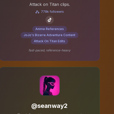
Attack on Titan clips.
778k followers
Anime References
JoJo's Bizarre Adventure Content
Attack On Titan Edits
fast-paced, reference-heavy
@seanway2