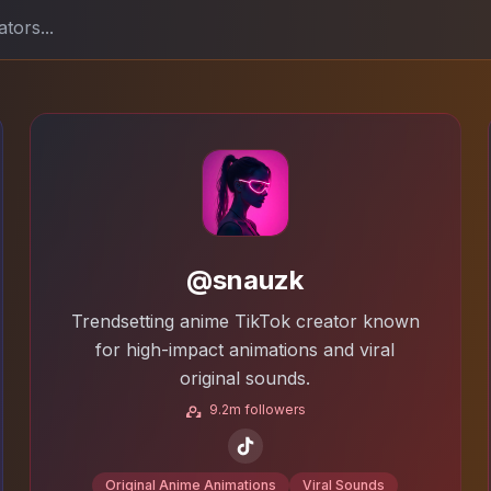
@snauzk
Trendsetting anime TikTok creator known
for high-impact animations and viral
original sounds.
9.2m followers
Original Anime Animations
Viral Sounds