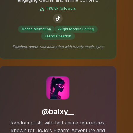
789.5k followers
Gacha Animation
Alight Motion Editing
Trend Creation
Polished, detail-rich animation with trendy music sync
@baixy__
Random posts with fast anime references;
known for JoJo's Bizarre Adventure and