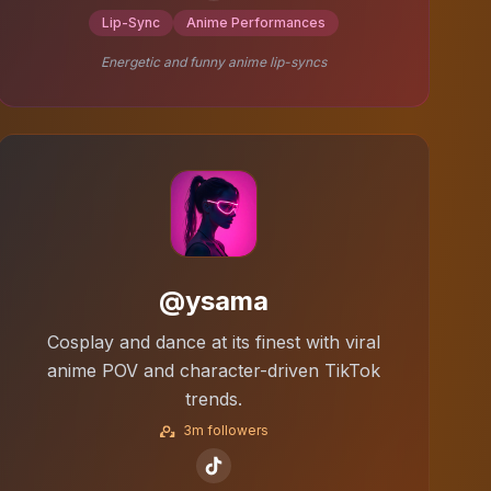
Lip-Sync
Anime Performances
Energetic and funny anime lip-syncs
@ysama
Cosplay and dance at its finest with viral
anime POV and character-driven TikTok
trends.
3m followers