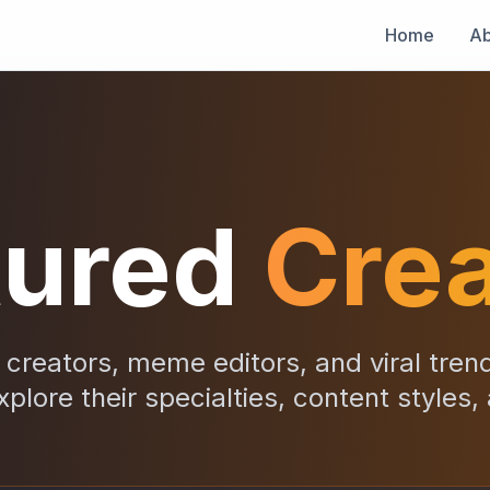
Home
Ab
tured
Crea
creators, meme editors, and viral tren
xplore their specialties, content styles,