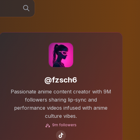
@fzsch6
Passionate anime content creator with 9M
followers sharing lip-sync and
performance videos infused with anime
culture vibes.
9m followers