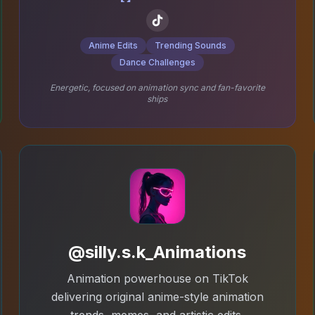
Anime Edits
Trending Sounds
Dance Challenges
Energetic, focused on animation sync and fan-favorite
ships
@silly.s.k_Animations
Animation powerhouse on TikTok
delivering original anime-style animation
trends, memes, and artistic edits.