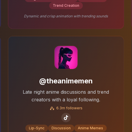
Trend Creation
Dynamic and crisp animation with trending sounds
@theanimemen
Late night anime discussions and trend
creators with a loyal following.
6.3m followers
Lip-Sync
Discussion
Anime Memes