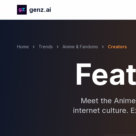
genz.ai
Home
Trends
Anime & Fandoms
Creators
Fea
Meet the Anime 
internet culture. E