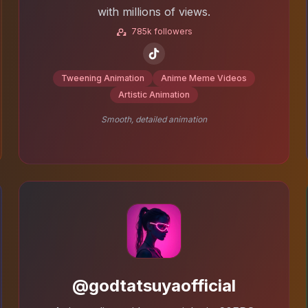
with millions of views.
785k followers
Tweening Animation
Anime Meme Videos
Artistic Animation
Smooth, detailed animation
@godtatsuyaofficial