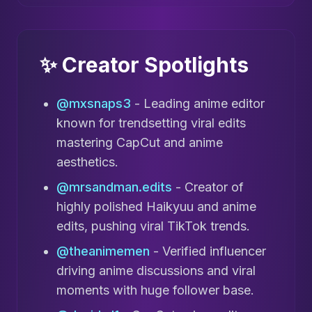
✨ Creator Spotlights
@mxsnaps3
- Leading anime editor
known for trendsetting viral edits
mastering CapCut and anime
aesthetics.
@mrsandman.edits
- Creator of
highly polished Haikyuu and anime
edits, pushing viral TikTok trends.
@theanimemen
- Verified influencer
driving anime discussions and viral
moments with huge follower base.