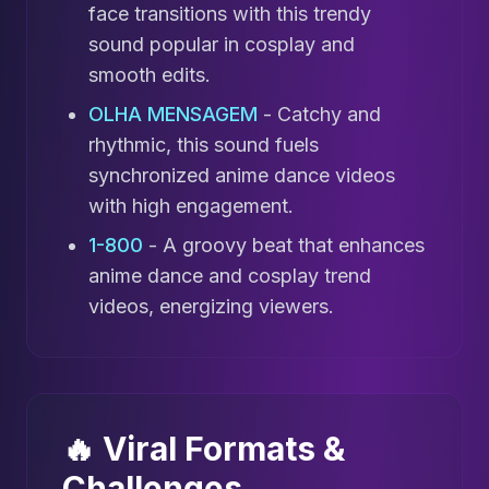
face transitions with this trendy
sound popular in cosplay and
smooth edits.
OLHA MENSAGEM
- Catchy and
rhythmic, this sound fuels
synchronized anime dance videos
with high engagement.
1-800
- A groovy beat that enhances
anime dance and cosplay trend
videos, energizing viewers.
🔥 Viral Formats &
Challenges