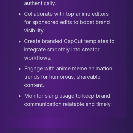
authentically.
Collaborate with top anime editors
for sponsored edits to boost brand
visibility.
Create branded CapCut templates to
integrate smoothly into creator
workflows.
Engage with anime meme animation
trends for humorous, shareable
content.
Monitor slang usage to keep brand
communication relatable and timely.