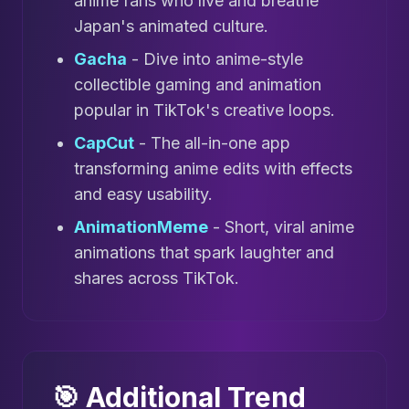
anime fans who live and breathe
Japan's animated culture.
Gacha
- Dive into anime-style
collectible gaming and animation
popular in TikTok's creative loops.
CapCut
- The all-in-one app
transforming anime edits with effects
and easy usability.
AnimationMeme
- Short, viral anime
animations that spark laughter and
shares across TikTok.
🎯 Additional Trend