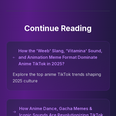
Continue Reading
How the 'Weeb' Slang, 'Vitamina' Sound,
and Animation Meme Format Dominate
Anime TikTok in 2025?
Explore the top anime TikTok trends shaping
2025 culture
How Anime Dance, Gacha Memes &
Iconic Sounds Are Revolutionizing TikTok