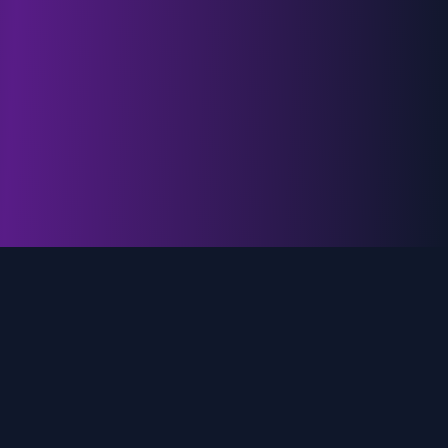
genz.ai
AI-powered real-time trend analysis across social
media platforms. Empowering creators, marketers,