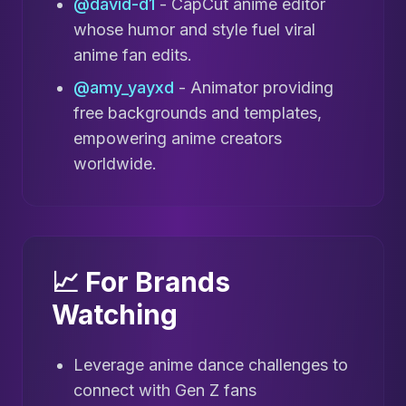
@david-d1
- CapCut anime editor
whose humor and style fuel viral
anime fan edits.
@amy_yayxd
- Animator providing
free backgrounds and templates,
empowering anime creators
worldwide.
📈 For Brands
Watching
Leverage anime dance challenges to
connect with Gen Z fans