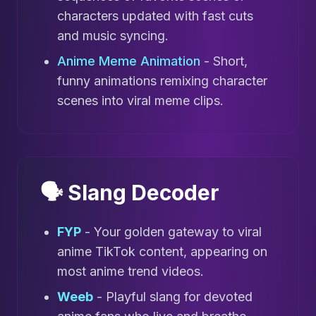
characters updated with fast cuts
and music syncing.
Anime Meme Animation
- Short,
funny animations remixing character
scenes into viral meme clips.
🗣️ Slang Decoder
FYP
- Your golden gateway to viral
anime TikTok content, appearing on
most anime trend videos.
Weeb
- Playful slang for devoted