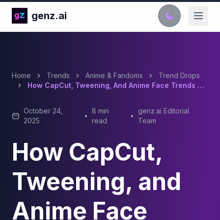
genz.ai
Home
Trends
Anime & Fandoms
Trend Drops
How CapCut, Tweening, And Anime Face Trends Shape TikTok Culture
October 24,
8 min
genz.ai Editorial
•
•
2025
read
Team
How CapCut,
Tweening, and
Anime Face