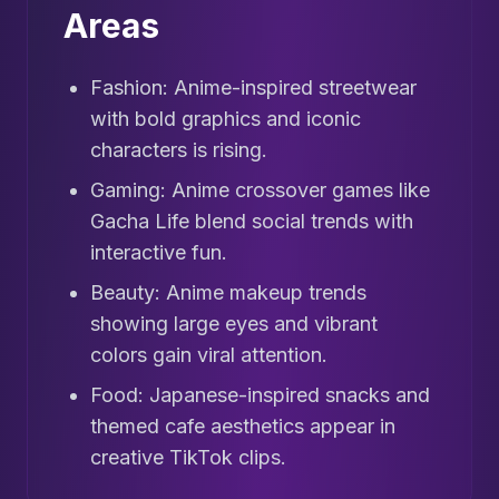
Areas
Fashion: Anime-inspired streetwear
with bold graphics and iconic
characters is rising.
Gaming: Anime crossover games like
Gacha Life blend social trends with
interactive fun.
Beauty: Anime makeup trends
showing large eyes and vibrant
colors gain viral attention.
Food: Japanese-inspired snacks and
themed cafe aesthetics appear in
creative TikTok clips.