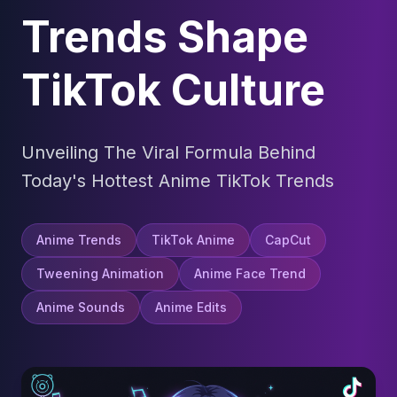
Trends Shape
TikTok Culture
Unveiling The Viral Formula Behind
Today's Hottest Anime TikTok Trends
Anime Trends
TikTok Anime
CapCut
Tweening Animation
Anime Face Trend
Anime Sounds
Anime Edits