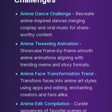
Anime Dance Challenge
- Recreate
anime-inspired dances merging
cosplay and viral music for share-
worthy content.
Anime Tweening Animation
-
Showcase frame-by-frame smooth
anime animations aligning with
trending meme and story formats.
Anime Face Transformation Trend
-
Transform faces into anime art styles
using apps and editing, enchanting
creators and fans alike.
Anime Edit Compilation
- Curate
sequences of favorite scenes or