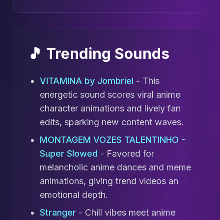
🎵 Trending Sounds
VITAMINA by Jombriel
- This
energetic sound scores viral anime
character animations and lively fan
edits, sparking new content waves.
MONTAGEM VOZES TALENTINHO -
Super Slowed
- Favored for
melancholic anime dances and meme
animations, giving trend videos an
emotional depth.
Stranger
- Chill vibes meet anime