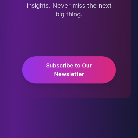
insights. Never miss the next
big thing.
Subscribe to Our
Newsletter