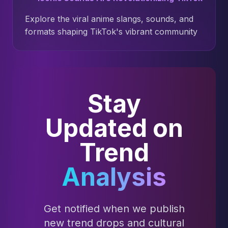
Explore the viral anime slangs, sounds, and
formats shaping TikTok's vibrant community
Stay
Updated on
Trend
Analysis
Get notified when we publish
new trend drops and cultural