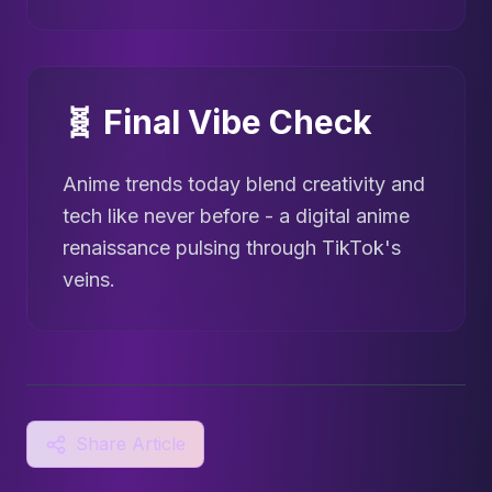
🧬 Final Vibe Check
Anime trends today blend creativity and
tech like never before - a digital anime
renaissance pulsing through TikTok's
veins.
Share Article