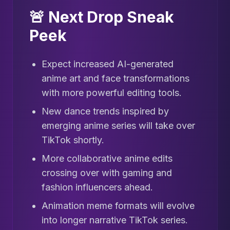
🚨 Next Drop Sneak
Peek
Expect increased AI-generated
anime art and face transformations
with more powerful editing tools.
New dance trends inspired by
emerging anime series will take over
TikTok shortly.
More collaborative anime edits
crossing over with gaming and
fashion influencers ahead.
Animation meme formats will evolve
into longer narrative TikTok series.