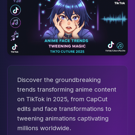
Discover the groundbreaking
trends transforming anime content
on TikTok in 2025, from CapCut
edits and face transformations to
tweening animations captivating
millions worldwide.