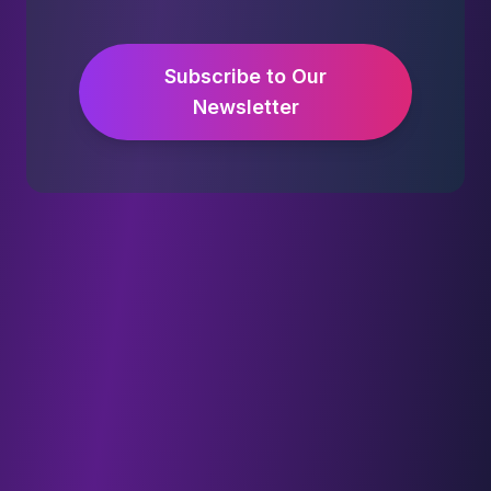
Subscribe to Our
Newsletter