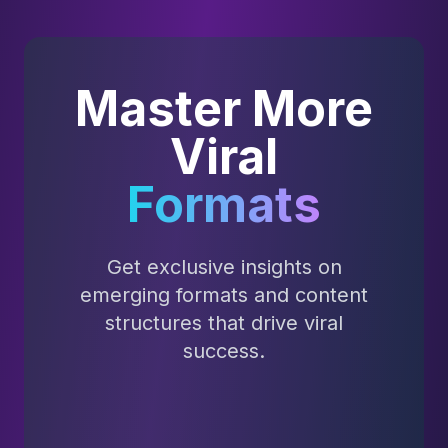
Master More
Viral
Formats
Get exclusive insights on
emerging formats and content
structures that drive viral
success.