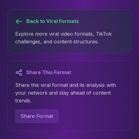
Back to Viral Formats
Explore more viral video formats, TikTok
challenges, and content structures.
Share This Format
Share this viral format and its analysis with
your network and stay ahead of content
trends.
Share Format