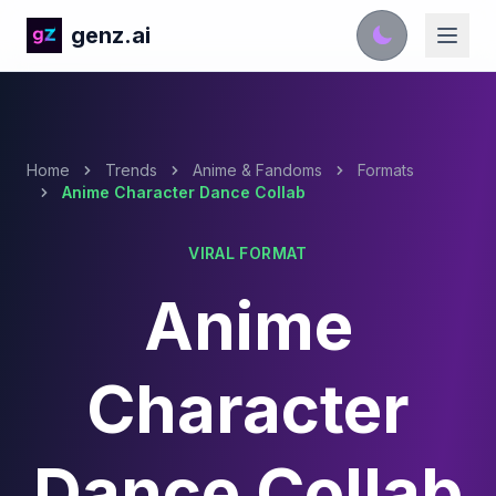
genz.ai
Home
Trends
Anime & Fandoms
Formats
Anime Character Dance Collab
VIRAL FORMAT
Anime
Character
Dance Collab