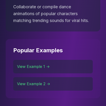
Collaborate or compile dance
animations of popular characters
matching trending sounds for viral hits.
Popular Examples
View Example 1 →
View Example 2 →