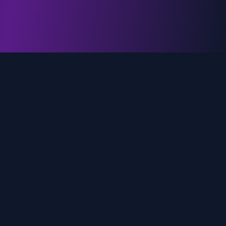
genz.ai
AI-powered real-time trend analysis across social
media platforms. Empowering creators, marketers,
and brands to move faster.
Quick Links