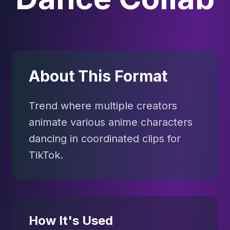
About This Format
Trend where multiple creators
animate various anime characters
dancing in coordinated clips for
TikTok.
How It's Used