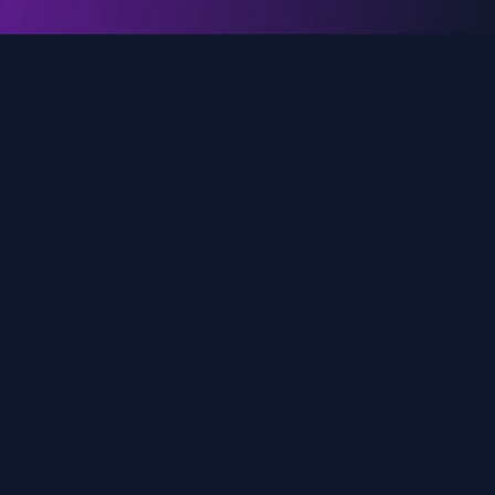
genz.ai
AI-powered real-time trend analysis across social
media platforms. Empowering creators, marketers,
and brands to move faster.
Quick Links
Home
Trends