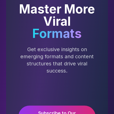
Master More
Viral
Formats
Get exclusive insights on
emerging formats and content
structures that drive viral
success.
Subscribe to Our