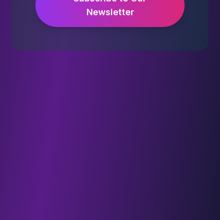
Newsletter