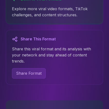
Explore more viral video formats, TikTok
challenges, and content structures.
Share This Format
Share this viral format and its analysis with
your network and stay ahead of content
trends.
Share Format