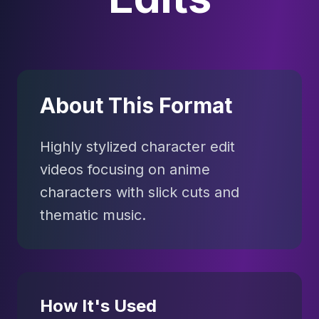
About This Format
Highly stylized character edit
videos focusing on anime
characters with slick cuts and
thematic music.
How It's Used