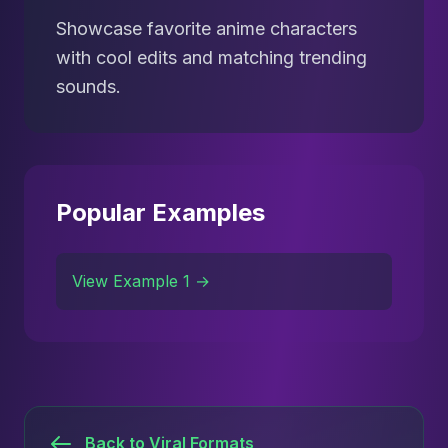
Showcase favorite anime characters
with cool edits and matching trending
sounds.
Popular Examples
View Example 1 →
Back to Viral Formats