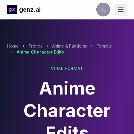
genz.ai
Home
Trends
Anime & Fandoms
Formats
Anime Character Edits
VIRAL FORMAT
Anime
Character
Edits