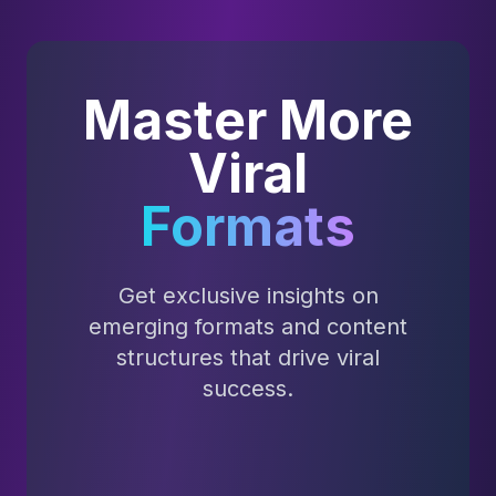
Master More
Viral
Formats
Get exclusive insights on
emerging formats and content
structures that drive viral
success.