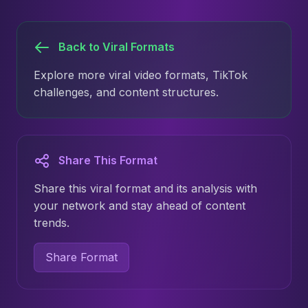
Back to Viral Formats
Explore more viral video formats, TikTok
challenges, and content structures.
Share This Format
Share this viral format and its analysis with
your network and stay ahead of content
trends.
Share Format