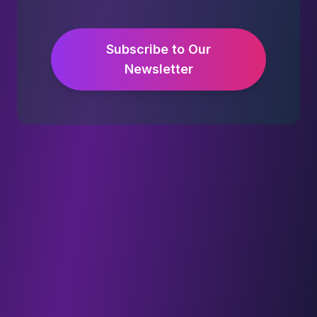
Subscribe to Our
Newsletter