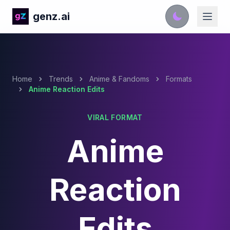
genz.ai
Home
Trends
Anime & Fandoms
Formats
Anime Reaction Edits
VIRAL FORMAT
Anime
Reaction
Edits