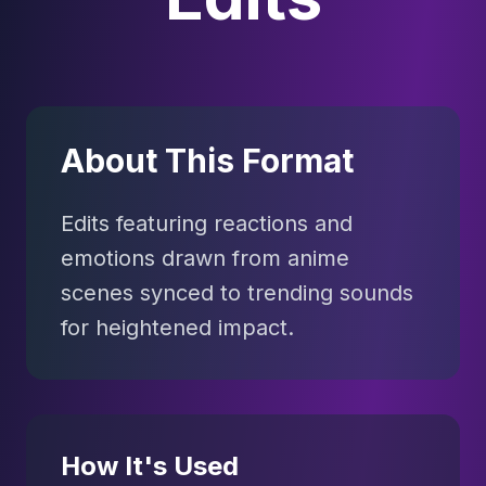
About This Format
Edits featuring reactions and
emotions drawn from anime
scenes synced to trending sounds
for heightened impact.
How It's Used