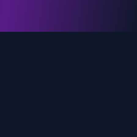
genz.ai
AI-powered real-time trend analysis across social
media platforms. Empowering creators, marketers,
and brands to move faster.
Quick Links