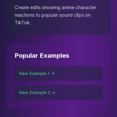
Create edits showing anime character
reactions to popular sound clips on
TikTok.
Popular Examples
View Example 1 →
View Example 2 →