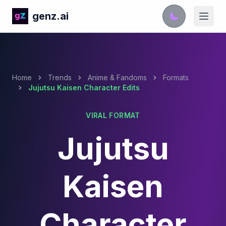
genz.ai
Home
Trends
Anime & Fandoms
Formats
Jujutsu Kaisen Character Edits
VIRAL FORMAT
Jujutsu
Kaisen
Character