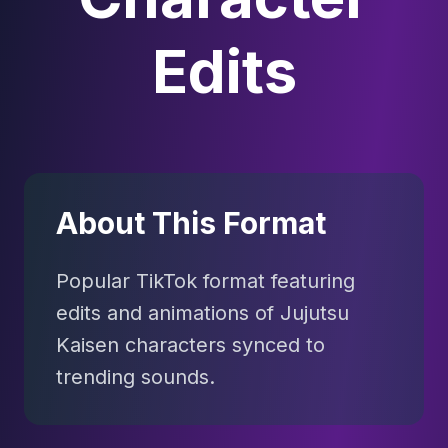
Edits
About This Format
Popular TikTok format featuring
edits and animations of Jujutsu
Kaisen characters synced to
trending sounds.