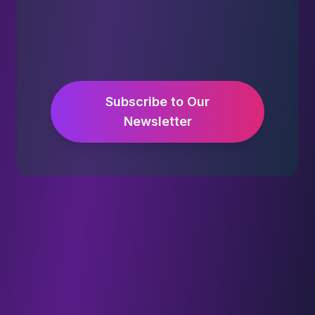
Subscribe to Our
Newsletter