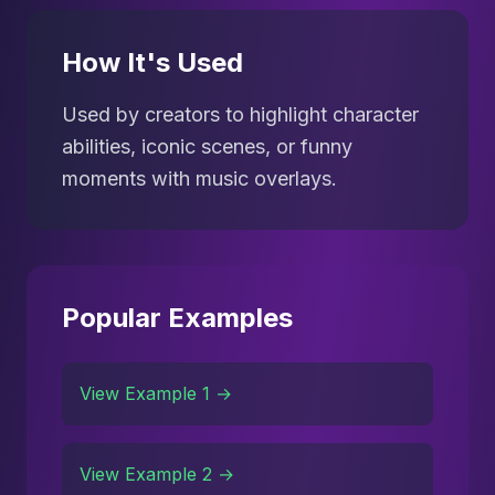
How It's Used
Used by creators to highlight character
abilities, iconic scenes, or funny
moments with music overlays.
Popular Examples
View Example 1 →
View Example 2 →