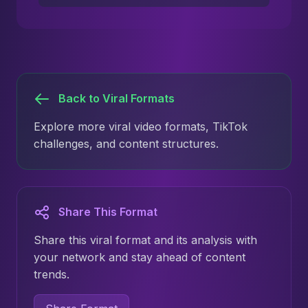
Back to Viral Formats
Explore more viral video formats, TikTok
challenges, and content structures.
Share This Format
Share this viral format and its analysis with
your network and stay ahead of content
trends.