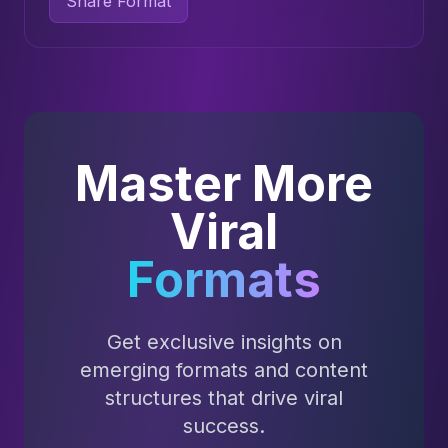
Share Format
Master More
Viral
Formats
Get exclusive insights on
emerging formats and content
structures that drive viral
success.