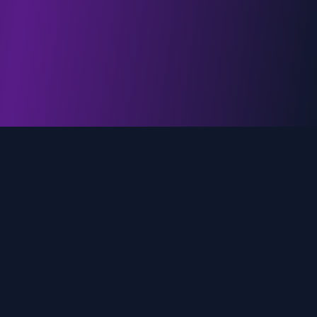
genz.ai
AI-powered real-time trend analysis across social
media platforms. Empowering creators, marketers,
and brands to move faster.