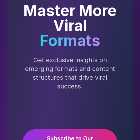
Master More
Viral
Formats
Get exclusive insights on
emerging formats and content
structures that drive viral
success.
Subscribe to Our