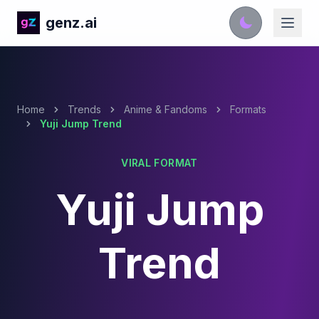
genz.ai
Home
Trends
Anime & Fandoms
Formats
Yuji Jump Trend
VIRAL FORMAT
Yuji Jump
Trend