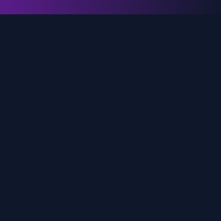
genz.ai
AI-powered real-time trend analysis across social
media platforms. Empowering creators, marketers,
and brands to move faster.
Quick Links
Home
Trends