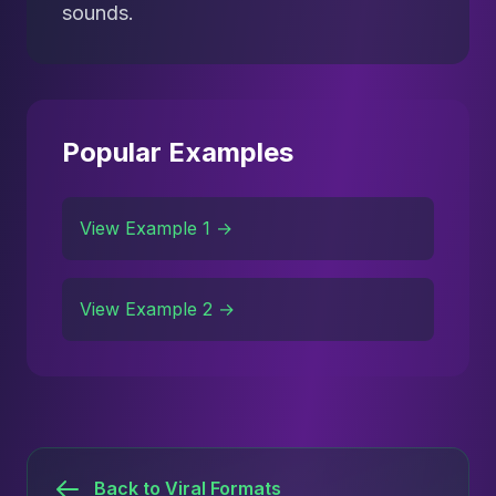
sounds.
Popular Examples
View Example 1 →
View Example 2 →
Back to Viral Formats