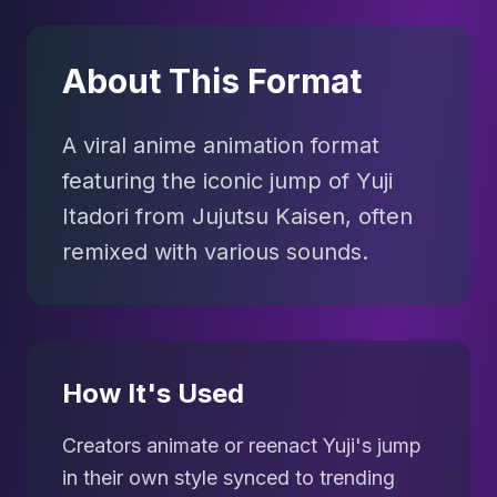
About This Format
A viral anime animation format
featuring the iconic jump of Yuji
Itadori from Jujutsu Kaisen, often
remixed with various sounds.
How It's Used
Creators animate or reenact Yuji's jump
in their own style synced to trending