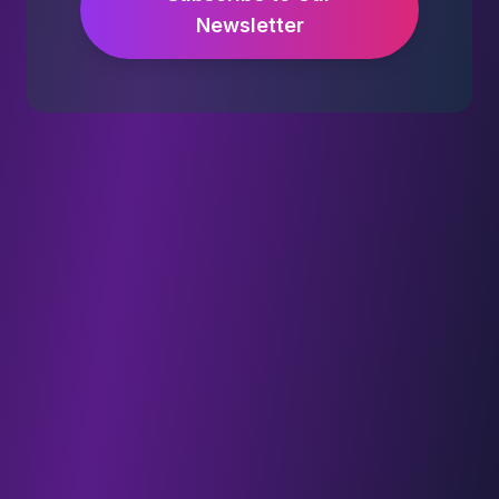
Newsletter