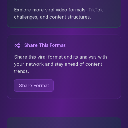
Explore more viral video formats, TikTok
challenges, and content structures.
Share This Format
Share this viral format and its analysis with
your network and stay ahead of content
trends.
Share Format