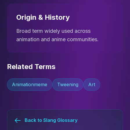
Origin & History
Broad term widely used across
animation and anime communities.
Related Terms
Animationmeme
Tweening
Art
Back to Slang Glossary