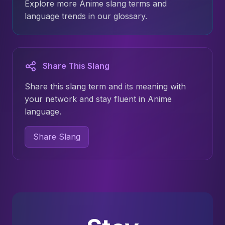
Explore more Anime slang terms and
language trends in our glossary.
Share This Slang
Share this slang term and its meaning with
your network and stay fluent in Anime
language.
Share Slang