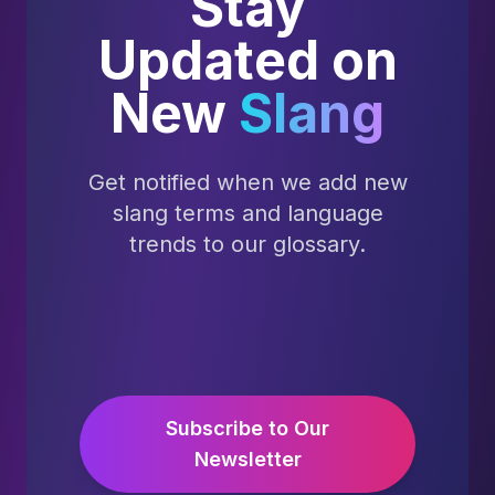
Stay
Updated on
New
Slang
Get notified when we add new
slang terms and language
trends to our glossary.
Subscribe to Our
Newsletter