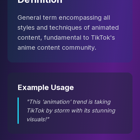
General term encompassing all
styles and techniques of animated
content, fundamental to TikTok's
anime content community.
Example Usage
"This 'animation' trend is taking
TikTok by storm with its stunning
visuals!"