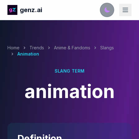
genz.ai
Home
Trends
Anime & Fandoms
Slangs
Animation
SLANG TERM
animation
Definition