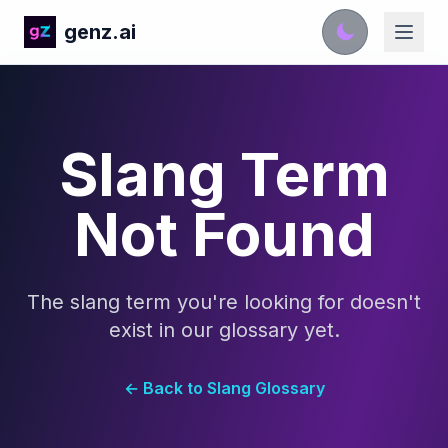
genz.ai
Slang Term
Not Found
The slang term you're looking for doesn't
exist in our glossary yet.
← Back to Slang Glossary