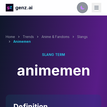
genz.ai
Home
Trends
Anime & Fandoms
Slangs
Animemen
SLANG TERM
animemen
Definition