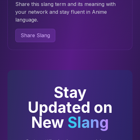
Share this slang term and its meaning with
your network and stay fluent in Anime
language.
Share Slang
Stay
Updated on
New
Slang