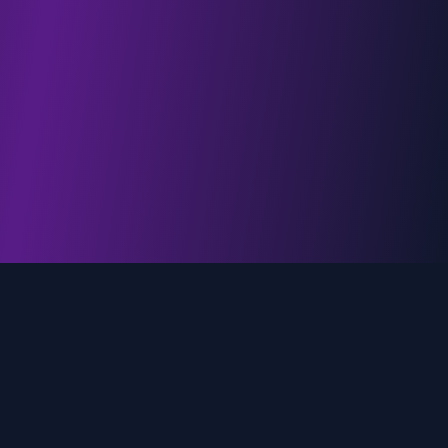
genz.ai
AI-powered real-time trend analysis across social