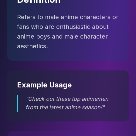
Refers to male anime characters or
fans who are enthusiastic about
anime boys and male character
aesthetics.
Example Usage
"Check out these top animemen
from the latest anime season!"