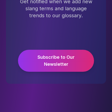
Get notified when we add new
slang terms and language
trends to our glossary.
Subscribe to Our
Newsletter