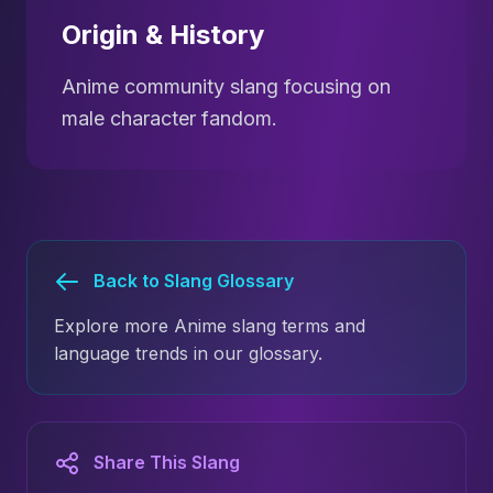
Origin & History
Anime community slang focusing on
male character fandom.
Back to Slang Glossary
Explore more Anime slang terms and
language trends in our glossary.
Share This Slang