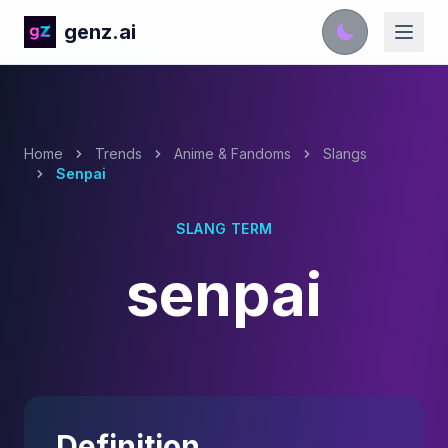
genz.ai
Home
Trends
Anime & Fandoms
Slangs
Senpai
SLANG TERM
senpai
Definition