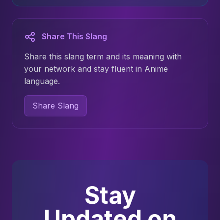
Share This Slang
Share this slang term and its meaning with
your network and stay fluent in Anime
language.
Share Slang
Stay
Updated on