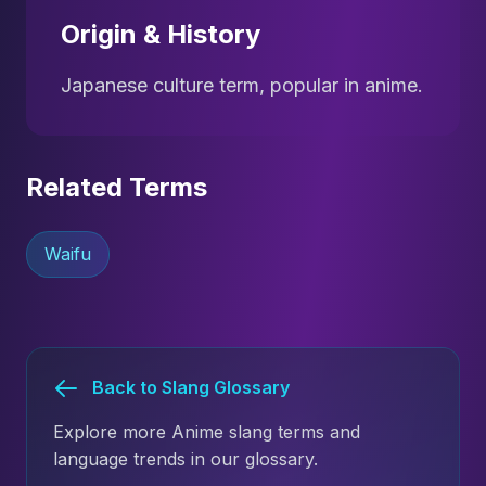
Origin & History
Japanese culture term, popular in anime.
Related Terms
Waifu
Back to Slang Glossary
Explore more Anime slang terms and
language trends in our glossary.