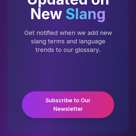
New
Slang
Get notified when we add new
slang terms and language
trends to our glossary.
Subscribe to Our
Newsletter