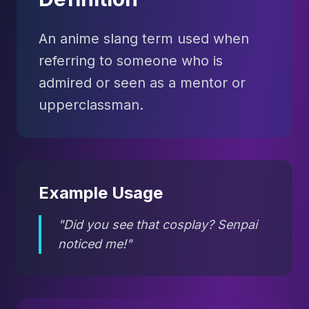
An anime slang term used when
referring to someone who is
admired or seen as a mentor or
upperclassman.
Example Usage
"Did you see that cosplay? Senpai
noticed me!"