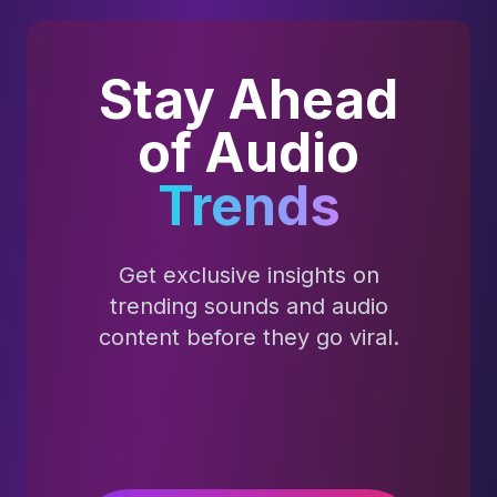
Stay Ahead
of Audio
Trends
Get exclusive insights on
trending sounds and audio
content before they go viral.