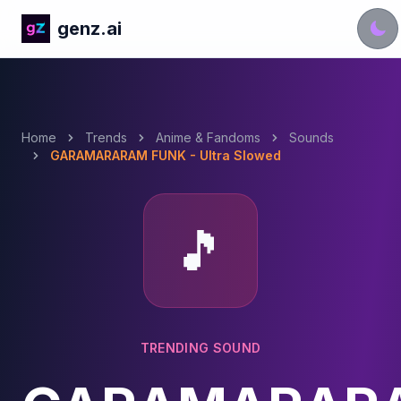
genz.ai
Home
Trends
Anime & Fandoms
Sounds
GARAMARARAM FUNK - Ultra Slowed
🎵
TRENDING SOUND