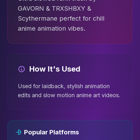
GAVORN & TRXSHBXY &
Scythermane perfect for chill
anime animation vibes.
How It's Used
Used for laidback, stylish animation
edits and slow motion anime art videos.
Popular Platforms