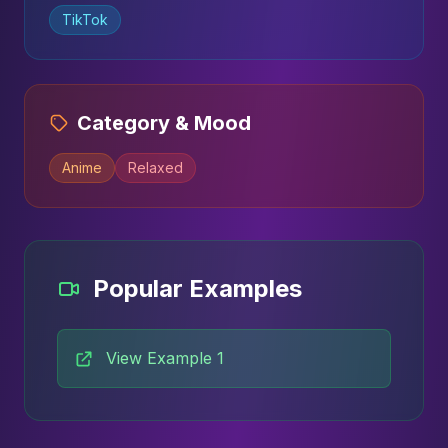
TikTok
Category & Mood
Anime
Relaxed
Popular Examples
View Example 1