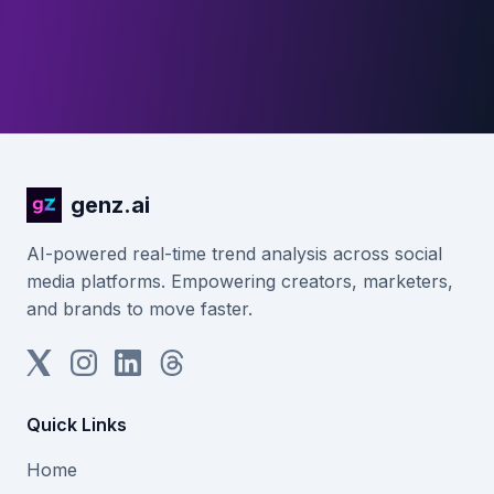
genz.ai
AI-powered real-time trend analysis across social
media platforms. Empowering creators, marketers,
and brands to move faster.
Quick Links
Home