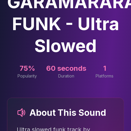
GARAMARAR
FUNK - Ultra
Slowed
75%
60 seconds
1
Popularity
Duration
Platforms
About This Sound
Ultra slowed funk track by