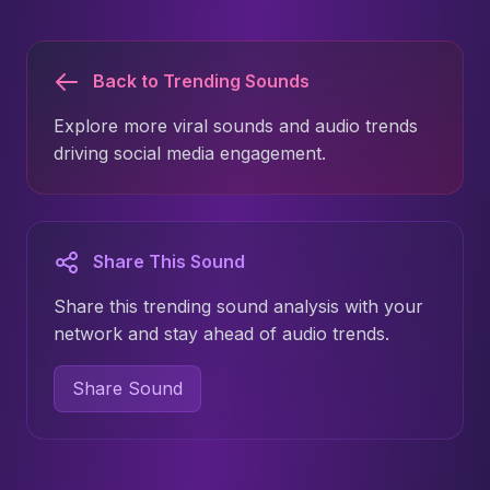
Back to Trending Sounds
Explore more viral sounds and audio trends
driving social media engagement.
Share This Sound
Share this trending sound analysis with your
network and stay ahead of audio trends.
Share Sound