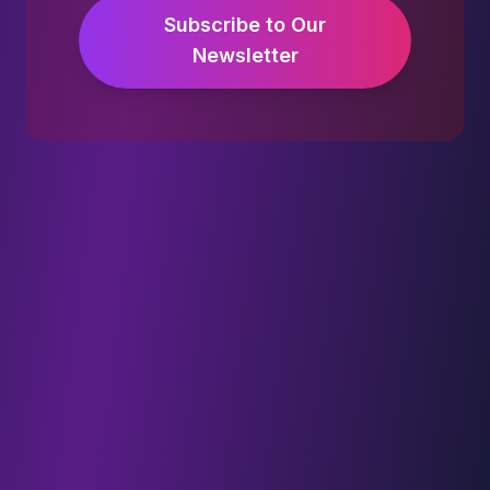
Subscribe to Our
Newsletter