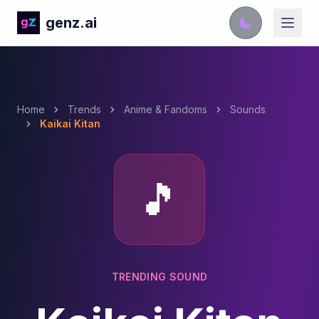
genz.ai
Home
Trends
Anime & Fandoms
Sounds
Kaikai Kitan
🎵
TRENDING SOUND