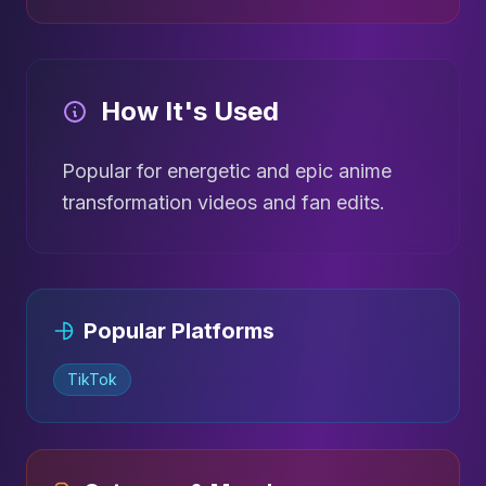
How It's Used
Popular for energetic and epic anime
transformation videos and fan edits.
Popular Platforms
TikTok