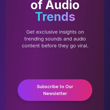
of Audio
Trends
Get exclusive insights on
trending sounds and audio
content before they go viral.
Subscribe to Our
Newsletter