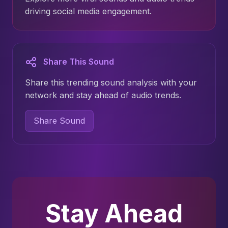
driving social media engagement.
Share This Sound
Share this trending sound analysis with your
network and stay ahead of audio trends.
Share Sound
Stay Ahead