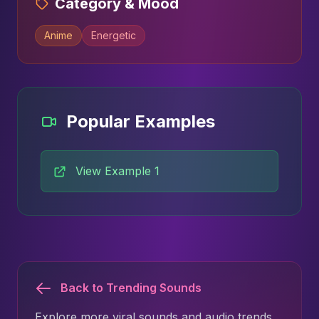
Category & Mood
Anime
Energetic
Popular Examples
View Example 1
Back to Trending Sounds
Explore more viral sounds and audio trends