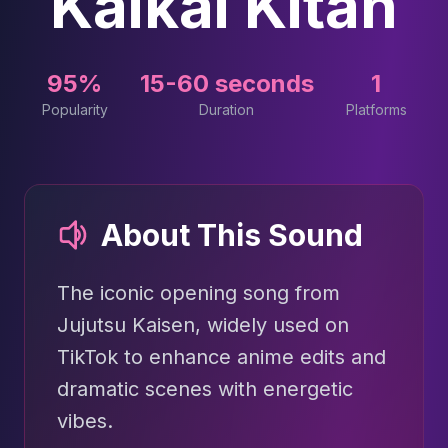
Kaikai Kitan
95%
15-60 seconds
1
Popularity
Duration
Platforms
About This Sound
The iconic opening song from
Jujutsu Kaisen, widely used on
TikTok to enhance anime edits and
dramatic scenes with energetic
vibes.