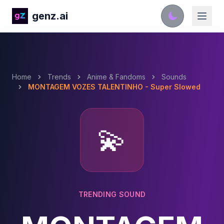
genz.ai
Home
Trends
Anime & Fandoms
Sounds
MONTAGEM VOZES TALENTINHO - Super Slowed
💫
TRENDING SOUND