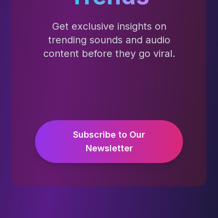
Get exclusive insights on
trending sounds and audio
content before they go viral.
Subscribe to Our
Newsletter