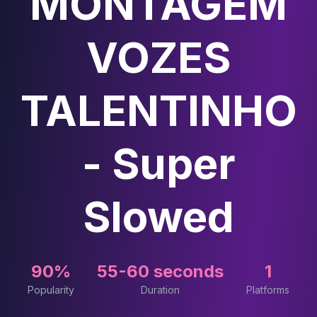
MONTAGEM
VOZES
TALENTINHO
- Super
Slowed
90%
55-60 seconds
1
Popularity
Duration
Platforms