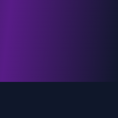
genz.ai