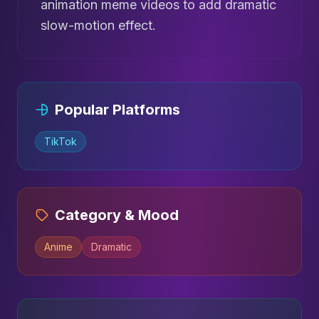
animation meme videos to add dramatic
slow-motion effect.
Popular Platforms
TikTok
Category & Mood
Anime
Dramatic