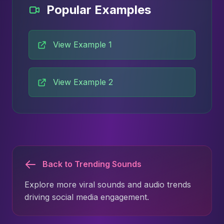
Popular Examples
View Example 1
View Example 2
Back to Trending Sounds
Explore more viral sounds and audio trends
driving social media engagement.