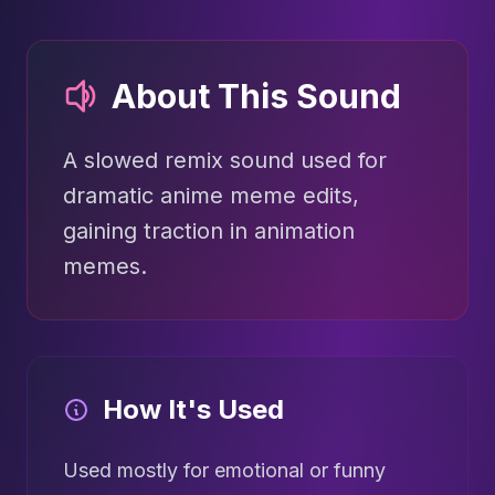
About This Sound
A slowed remix sound used for
dramatic anime meme edits,
gaining traction in animation
memes.
How It's Used
Used mostly for emotional or funny