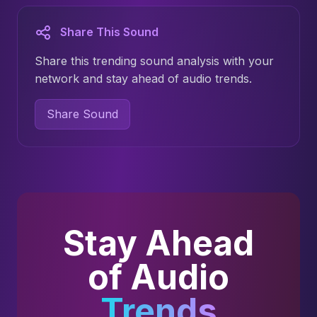
Share This Sound
Share this trending sound analysis with your
network and stay ahead of audio trends.
Share Sound
Stay Ahead
of Audio
Trends