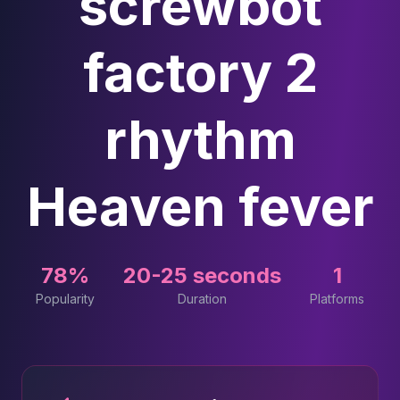
screwbot
factory 2
rhythm
Heaven fever
78%
20-25 seconds
1
Popularity
Duration
Platforms