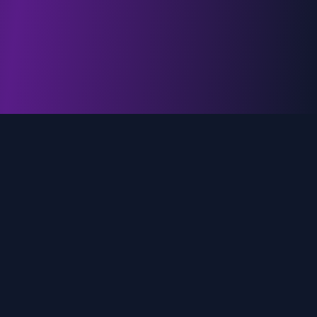
genz.ai
AI-powered real-time trend analysis across social
media platforms. Empowering creators, marketers,
and brands to move faster.