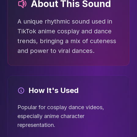
About This Sound
A unique rhythmic sound used in
TikTok anime cosplay and dance
trends, bringing a mix of cuteness
and power to viral dances.
How It's Used
Popular for cosplay dance videos,
especially anime character
representation.