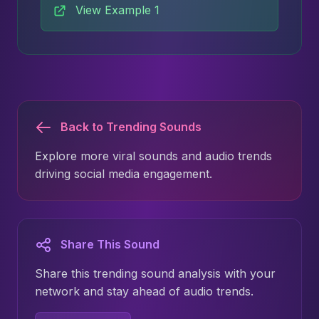
View Example 1
Back to Trending Sounds
Explore more viral sounds and audio trends
driving social media engagement.
Share This Sound
Share this trending sound analysis with your
network and stay ahead of audio trends.