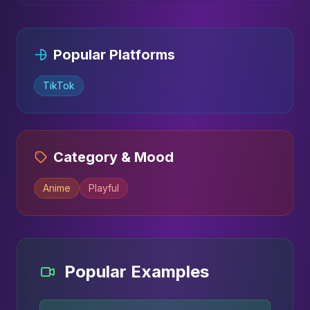
Popular Platforms
TikTok
Category & Mood
Anime
Playful
Popular Examples