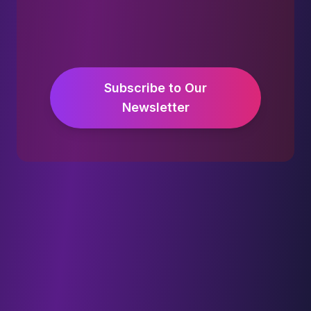
Subscribe to Our
Newsletter