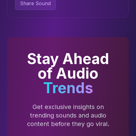
Share Sound
Stay Ahead
of Audio
Trends
Get exclusive insights on
trending sounds and audio
content before they go viral.