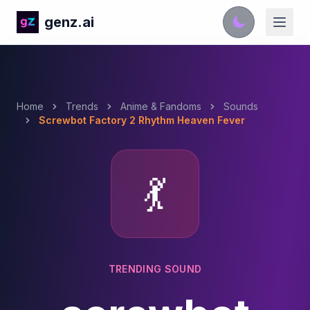
genz.ai
Home
Trends
Anime & Fandoms
Sounds
Screwbot Factory 2 Rhythm Heaven Fever
💃
TRENDING SOUND