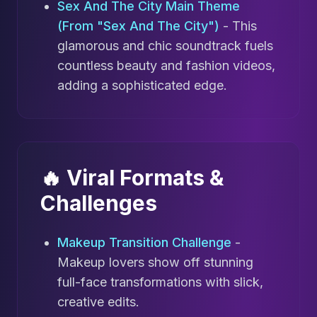
Sex And The City Main Theme
(From "Sex And The City")
- This
glamorous and chic soundtrack fuels
countless beauty and fashion videos,
adding a sophisticated edge.
🔥 Viral Formats &
Challenges
Makeup Transition Challenge
-
Makeup lovers show off stunning
full-face transformations with slick,
creative edits.