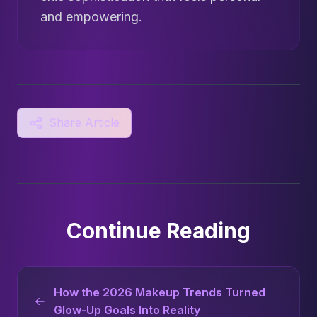
and empowering.
Share Article
Continue Reading
How the 2026 Makeup Trends Turned
Glow-Up Goals Into Reality