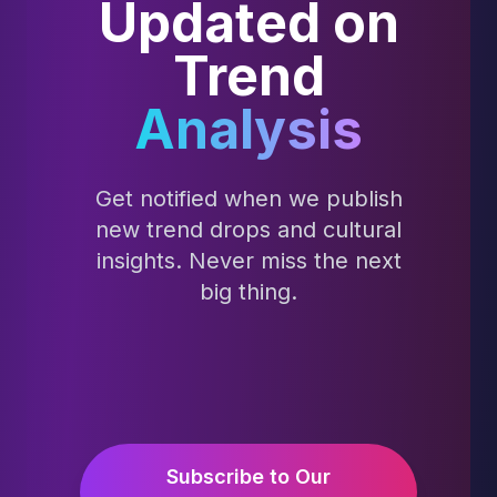
Updated on
Trend
Analysis
Get notified when we publish
new trend drops and cultural
insights. Never miss the next
big thing.
Subscribe to Our