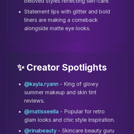
beloved styles reflecting self-care.
Statement lips with glitter and bold
liners are making a comeback
alongside matte eye looks.
✨ Creator Spotlights
@kayla.ryann
- King of glowy
summer makeup and skin tint
reviews.
@matisseella
- Popular for retro
glam looks and chic style inspiration.
@rinabeauty
- Skincare beauty guru