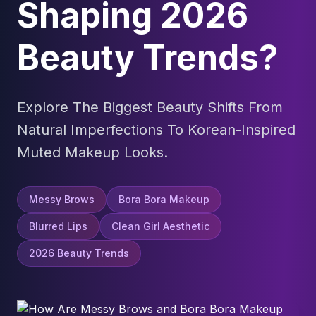
Shaping 2026
Beauty Trends?
Explore The Biggest Beauty Shifts From
Natural Imperfections To Korean-Inspired
Muted Makeup Looks.
Messy Brows
Bora Bora Makeup
Blurred Lips
Clean Girl Aesthetic
2026 Beauty Trends