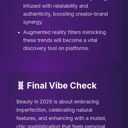
infused with relatability and
authenticity, boosting creator-brand
synergy.
Augmented reality filters mimicking
these trends will become a vital
discovery tool on platforms.
🧬 Final Vibe Check
Beauty in 2026 is about embracing
imperfection, celebrating natural
features, and enhancing with a muted,
chic sophistication that feels personal