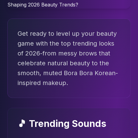
Get ready to level up your beauty
game with the top trending looks
of 2026-from messy brows that
celebrate natural beauty to the
smooth, muted Bora Bora Korean-
inspired makeup.
🎵 Trending Sounds