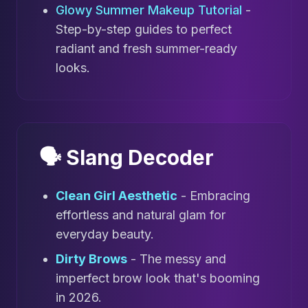
Glowy Summer Makeup Tutorial
-
Step-by-step guides to perfect
radiant and fresh summer-ready
looks.
🗣️ Slang Decoder
Clean Girl Aesthetic
- Embracing
effortless and natural glam for
everyday beauty.
Dirty Brows
- The messy and
imperfect brow look that's booming
in 2026.