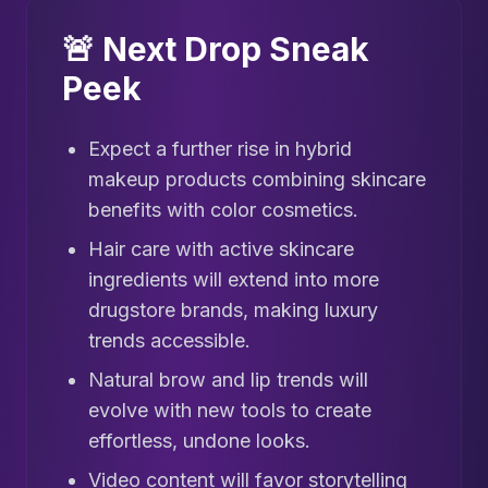
🚨 Next Drop Sneak
Peek
Expect a further rise in hybrid
makeup products combining skincare
benefits with color cosmetics.
Hair care with active skincare
ingredients will extend into more
drugstore brands, making luxury
trends accessible.
Natural brow and lip trends will
evolve with new tools to create
effortless, undone looks.
Video content will favor storytelling