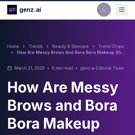
genz.ai
Home
Trends
Beauty & Skincare
Trend Drops
How Are Messy Brows And Bora Bora Makeup Shaping 2026 Beauty Trends?
March 21, 2026
•
8 min read
•
genz.ai Editorial Team
How Are Messy
Brows and Bora
Bora Makeup