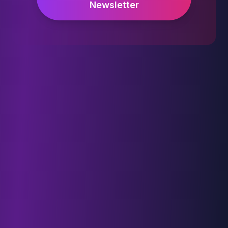
Newsletter