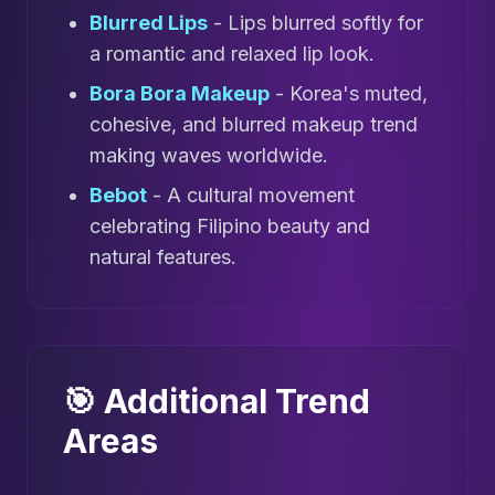
Blurred Lips
- Lips blurred softly for
a romantic and relaxed lip look.
Bora Bora Makeup
- Korea's muted,
cohesive, and blurred makeup trend
making waves worldwide.
Bebot
- A cultural movement
celebrating Filipino beauty and
natural features.
🎯 Additional Trend
Areas