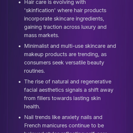
Hair care is evolving with
'skinfication' where hair products
incorporate skincare ingredients,
gaining traction across luxury and
mass markets.
Minimalist and multi-use skincare and
makeup products are trending, as
consumers seek versatile beauty
routines.
The rise of natural and regenerative
facial aesthetics signals a shift away
from fillers towards lasting skin
health.
Nail trends like anxiety nails and
French manicures continue to be