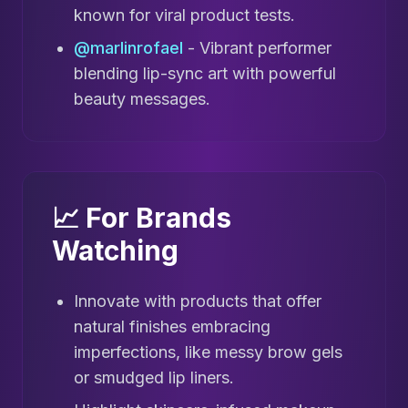
known for viral product tests.
@marlinrofael
- Vibrant performer
blending lip-sync art with powerful
beauty messages.
📈 For Brands
Watching
Innovate with products that offer
natural finishes embracing
imperfections, like messy brow gels
or smudged lip liners.