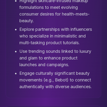
Highlight skincare-infused makeup
formulations to meet evolving
consumer desires for health-meets-
beauty.
Explore partnerships with influencers
who specialize in minimalistic and
multi-tasking product tutorials.
Use trending sounds linked to luxury
and glam to enhance product
launches and campaigns.
Engage culturally significant beauty
movements (e.g., Bebot) to connect
authentically with diverse audiences.