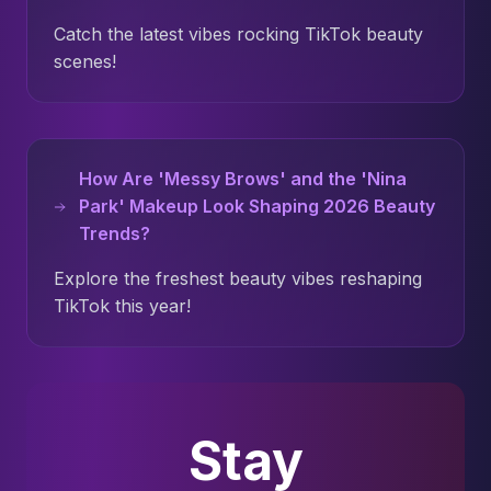
Catch the latest vibes rocking TikTok beauty
scenes!
How Are 'Messy Brows' and the 'Nina
Park' Makeup Look Shaping 2026 Beauty
Trends?
Explore the freshest beauty vibes reshaping
TikTok this year!
Stay