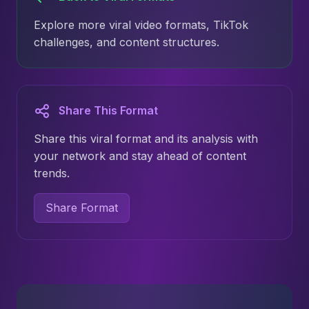
Explore more viral video formats, TikTok
challenges, and content structures.
Share This Format
Share this viral format and its analysis with
your network and stay ahead of content
trends.
Share Format