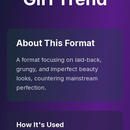
About This Format
A format focusing on laid-back,
grungy, and imperfect beauty
looks, countering mainstream
perfection.
How It's Used