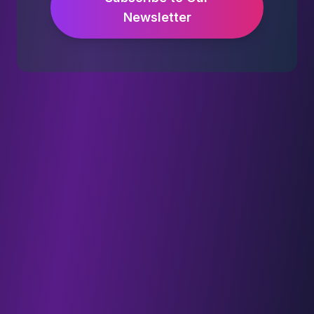
Newsletter