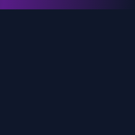
genz.ai
AI-powered real-time trend analysis across social
media platforms. Empowering creators, marketers,
and brands to move faster.
Quick Links
Home
Trends