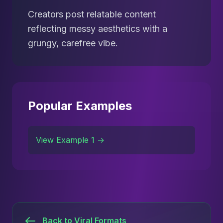
Creators post relatable content
reflecting messy aesthetics with a
grungy, carefree vibe.
Popular Examples
View Example 1 →
Back to Viral Formats