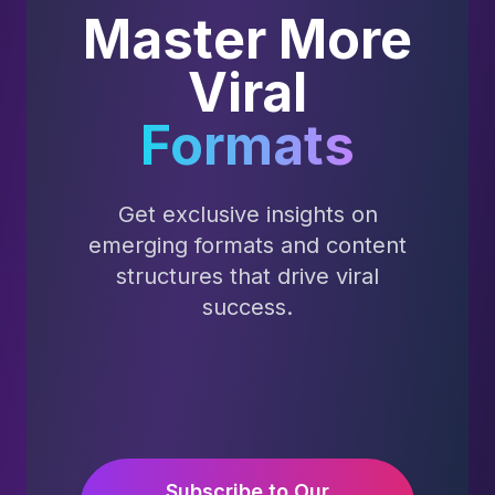
Master More
Viral
Formats
Get exclusive insights on
emerging formats and content
structures that drive viral
success.
Subscribe to Our