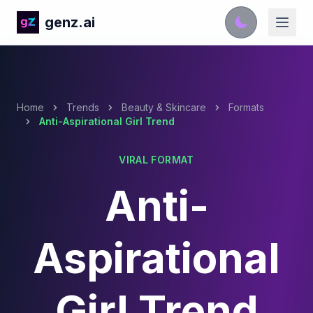
genz.ai
Home
Trends
Beauty & Skincare
Formats
Anti-Aspirational Girl Trend
VIRAL FORMAT
Anti-
Aspirational
Girl Trend