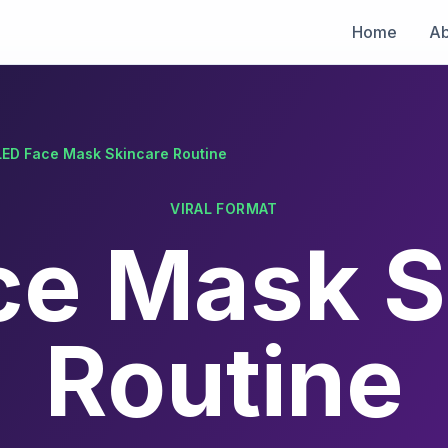
Home
Ab
LED Face Mask Skincare Routine
VIRAL FORMAT
ce Mask S
Routine