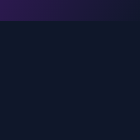
Legal
Privacy Policy
Terms of Service