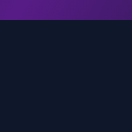
genz.ai
AI-powered real-time trend analysis across social 
platforms. Empowering creators, marketers, and b
to move faster.