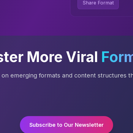
Share Format
ter More Viral
For
s on emerging formats and content structures tha
Subscribe to Our Newsletter