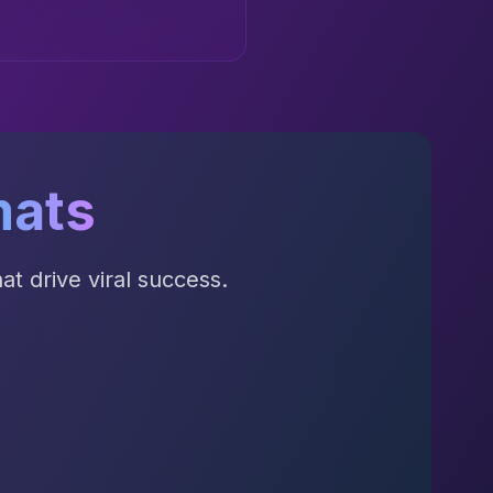
mats
t drive viral success.