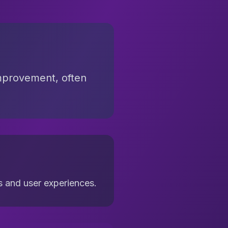
improvement, often
s and user experiences.