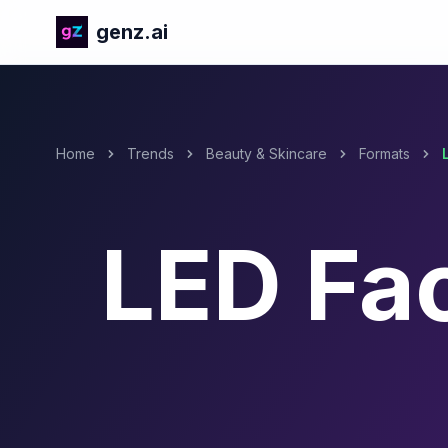
genz.ai
Home
Trends
Beauty & Skincare
Formats
LED Fa