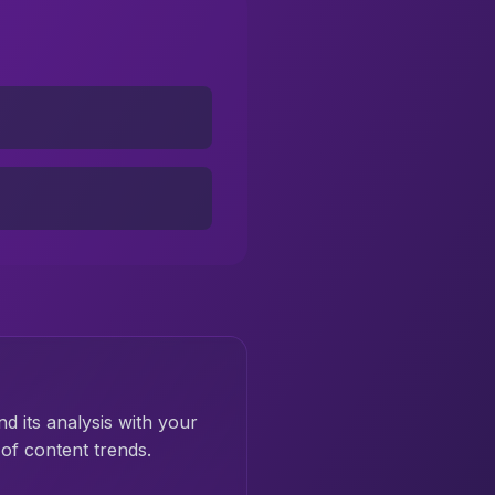
nd its analysis with your
of content trends.