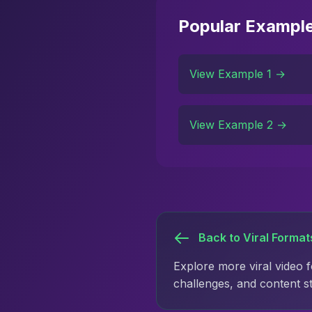
Popular Exampl
View Example 1 →
View Example 2 →
Back to Viral Format
Explore more viral video 
challenges, and content s