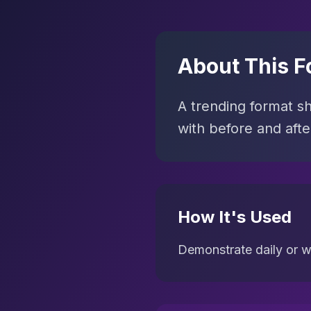
About This F
A trending format s
with before and aft
How It's Used
Demonstrate daily or w