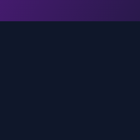
Quick Links
Home
media
rands
Trends
About
FAQ
Contact