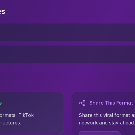
es
s
Share This Format
formats, TikTok
Share this viral format a
tructures.
network and stay ahead 