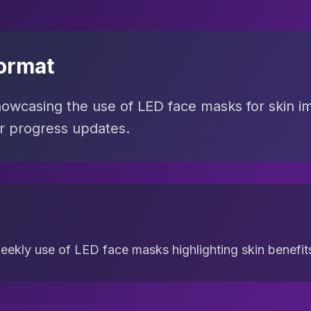
ormat
howcasing the use of LED face masks for skin 
er progress updates.
eekly use of LED face masks highlighting skin benefit