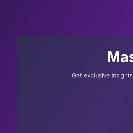
Mas
Get exclusive insight