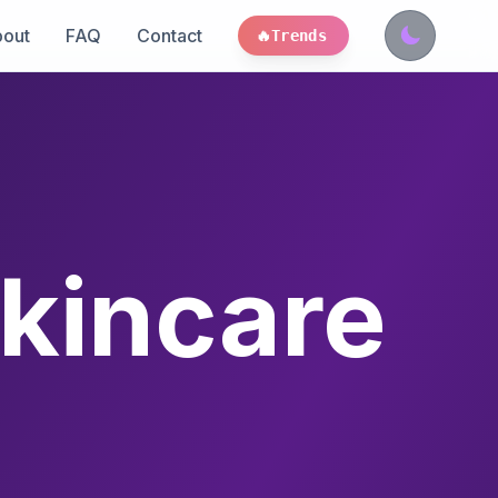
out
FAQ
Contact
🔥
Trends
kincare