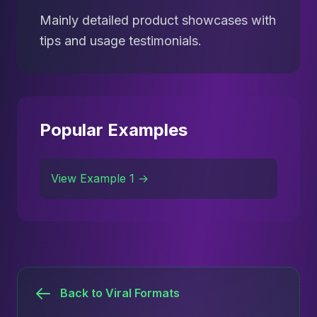
Mainly detailed product showcases with
tips and usage testimonials.
Popular Examples
View Example 1 →
Back to Viral Formats