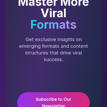
Master More
Viral
Formats
Get exclusive insights on
emerging formats and content
structures that drive viral
success.
Subscribe to Our
Newsletter