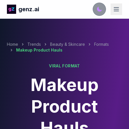
genz.ai
Home
Trends
Beauty & Skincare
Formats
Makeup Product Hauls
VIRAL FORMAT
Makeup
Product
Hauls