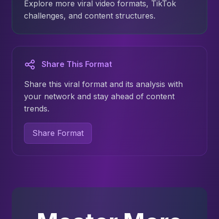
Explore more viral video formats, TikTok
challenges, and content structures.
Share This Format
Share this viral format and its analysis with
your network and stay ahead of content
trends.
Share Format