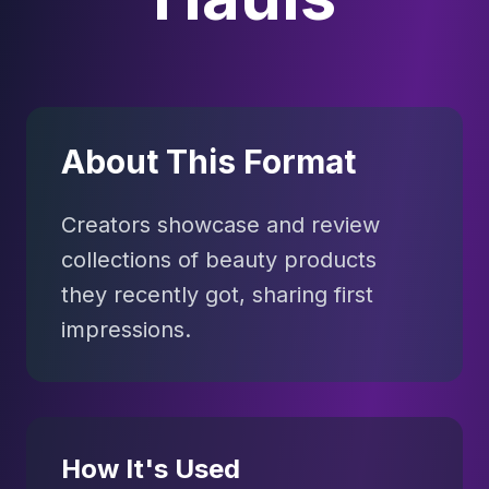
About This Format
Creators showcase and review
collections of beauty products
they recently got, sharing first
impressions.
How It's Used