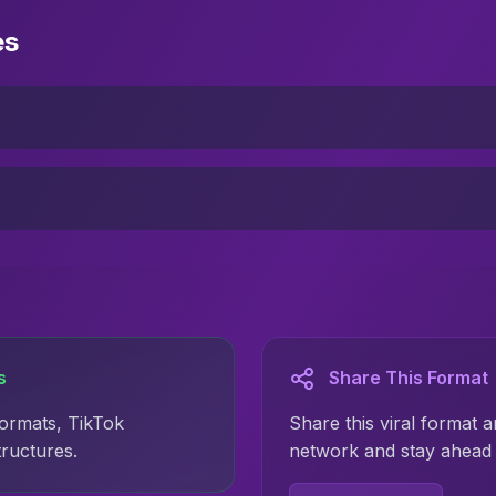
es
s
Share This Format
formats, TikTok
Share this viral format a
tructures.
network and stay ahead 