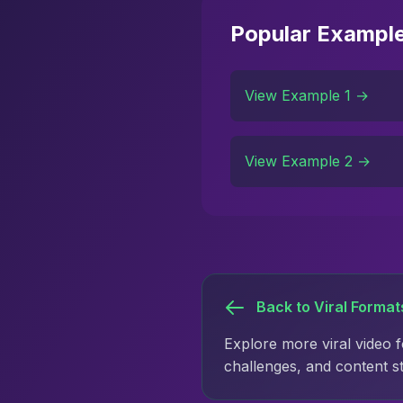
Popular Exampl
View Example 1 →
View Example 2 →
Back to Viral Format
Explore more viral video 
challenges, and content s