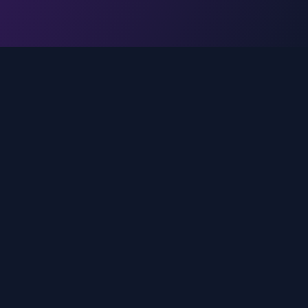
Legal
Privacy Policy
Terms of Service