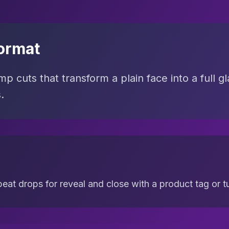
ormat
p cuts that transform a plain face into a full gl
.
eat drops for reveal and close with a product tag or tut