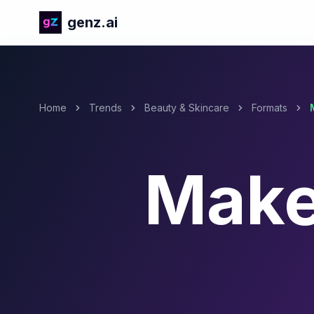
genz.ai
Home
Trends
Beauty & Skincare
Formats
Make