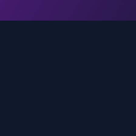
Quick Links
Home
media
rands
Trends
About
FAQ
Contact