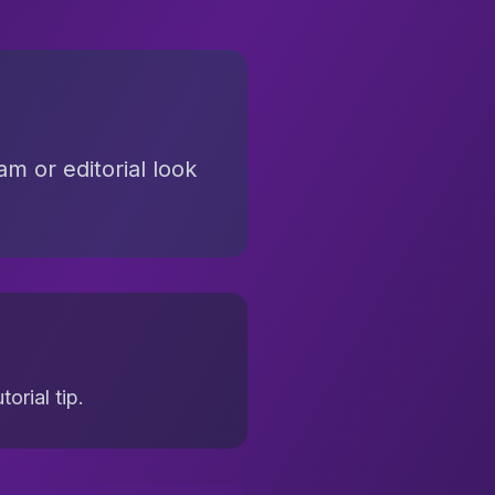
am or editorial look
orial tip.