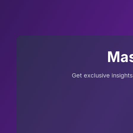
Mas
Get exclusive insight