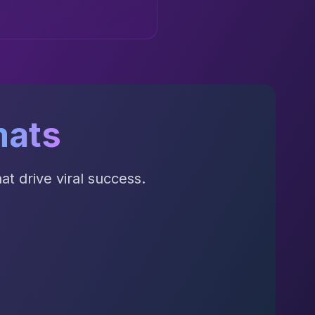
mats
t drive viral success.