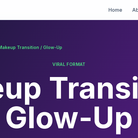
Home
Ab
Makeup Transition / Glow-Up
VIRAL FORMAT
up Transit
Glow-Up