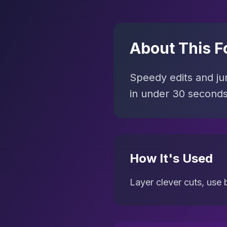
About This F
Speedy edits and jum
in under 30 seconds
How It's Used
Layer clever cuts, use b