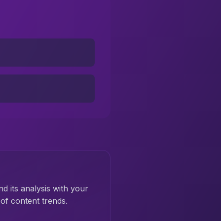
nd its analysis with your
of content trends.