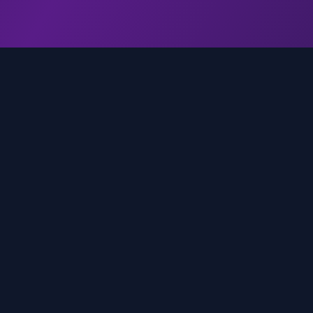
genz.ai
AI-powered real-time trend analysis across social 
platforms. Empowering creators, marketers, and b
to move faster.