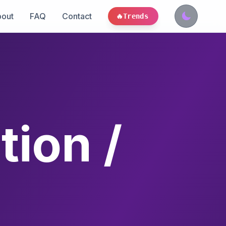
out
FAQ
Contact
🔥
Trends
ion /