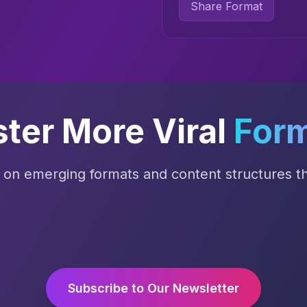
Share Format
ter More Viral
For
s on emerging formats and content structures tha
Subscribe to Our Newsletter