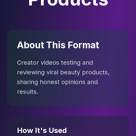
About This Format
Creator videos testing and
reviewing viral beauty products,
sharing honest opinions and
results.
How It's Used