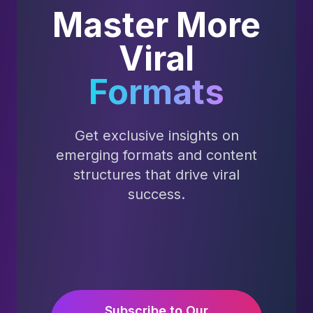
Master More
Viral
Formats
Get exclusive insights on
emerging formats and content
structures that drive viral
success.
Subscribe to Our