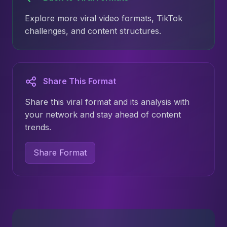
Explore more viral video formats, TikTok
challenges, and content structures.
Share This Format
Share this viral format and its analysis with
your network and stay ahead of content
trends.
Share Format