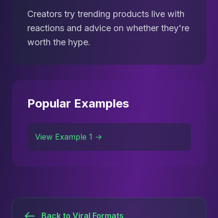
Creators try trending products live with
reactions and advice on whether they're
worth the hype.
Popular Examples
View Example 1 →
Back to Viral Formats