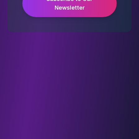
Newsletter