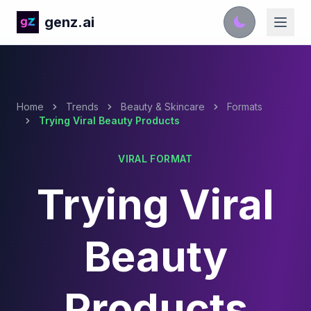
genz.ai
Home
Trends
Beauty & Skincare
Formats
Trying Viral Beauty Products
VIRAL FORMAT
Trying Viral
Beauty
Products