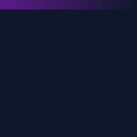
genz.ai
AI-powered real-time trend analysis across social
media platforms. Empowering creators, marketers,
and brands to move faster.
Quick Links
Home
Trends