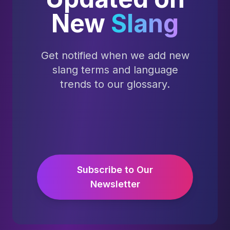
New
Slang
Get notified when we add new
slang terms and language
trends to our glossary.
Subscribe to Our
Newsletter