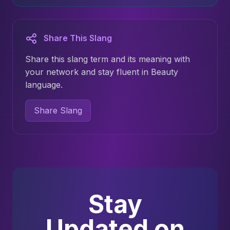
Share This Slang
Share this slang term and its meaning with
your network and stay fluent in Beauty
language.
Share Slang
Stay
Updated on