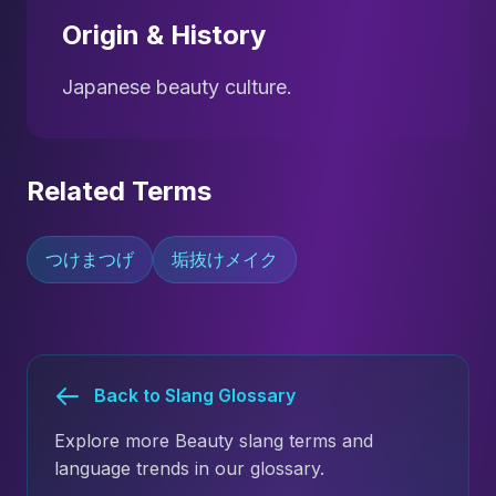
Origin & History
Japanese beauty culture.
Related Terms
つけまつげ
垢抜けメイク
Back to Slang Glossary
Explore more Beauty slang terms and
language trends in our glossary.