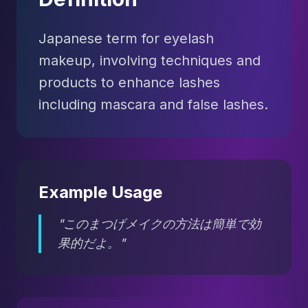
Japanese term for eyelash
makeup, involving techniques and
products to enhance lashes
including mascara and false lashes.
Example Usage
"このまつげメイクの方法は簡単で効
果的だよ。"