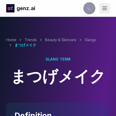
genz.ai
Home
Trends
Beauty & Skincare
Slangs
まつげメイク
SLANG TERM
まつげメイク
Definition