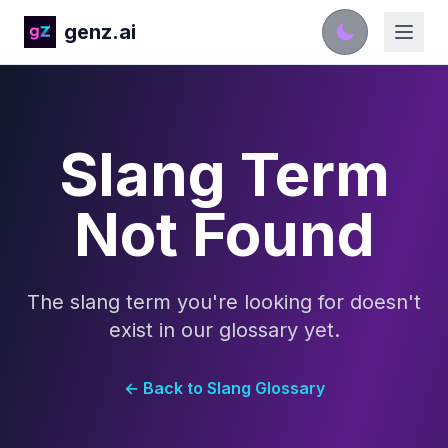
genz.ai
Slang Term
Not Found
The slang term you're looking for doesn't
exist in our glossary yet.
← Back to Slang Glossary