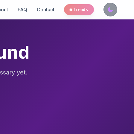
out
FAQ
Contact
🔥
Trends
ound
ssary yet.