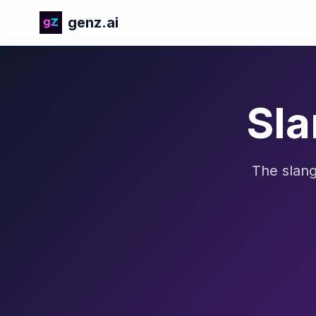
genz.ai
Sla
The slang