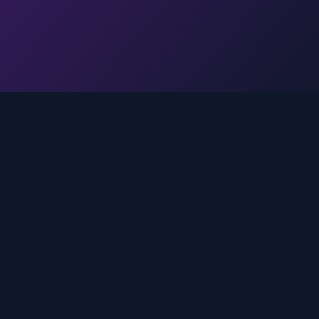
Legal
Privacy Policy
Terms of Service