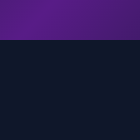
genz.ai
AI-powered real-time trend analysis across social 
platforms. Empowering creators, marketers, and b
to move faster.