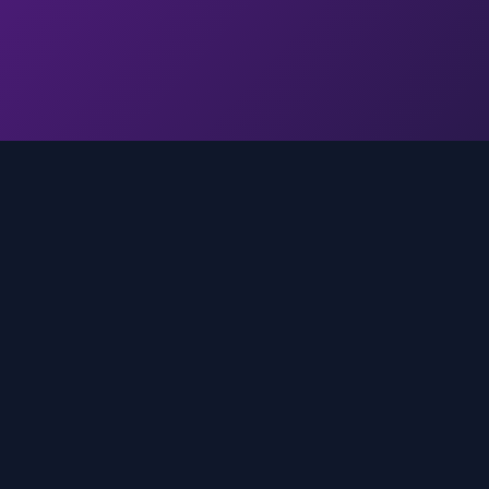
Quick Links
Home
media
rands
Trends
About
FAQ
Contact