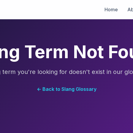
Home
Ab
ng Term Not F
 term you're looking for doesn't exist in our glo
← Back to Slang Glossary