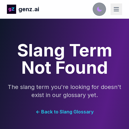
genz.ai
Slang Term
Not Found
The slang term you're looking for doesn't
exist in our glossary yet.
← Back to Slang Glossary