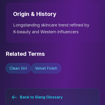
Origin & History
Longstanding skincare trend refined by
K-beauty and Western influencers
Related Terms
Clean Girl
Velvet Finish
Back to Slang Glossary