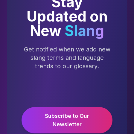
Stay
Updated on
New
Slang
Get notified when we add new
slang terms and language
trends to our glossary.
Subscribe to Our
Newsletter