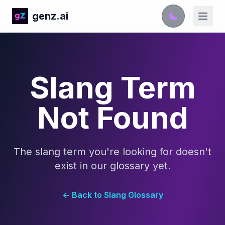
genz.ai
Slang Term
Not Found
The slang term you're looking for doesn't
exist in our glossary yet.
← Back to Slang Glossary