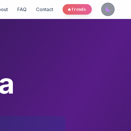
out
FAQ
Contact
🔥
Trends
a