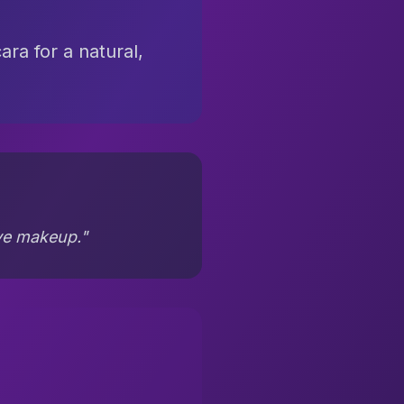
ra for a natural,
eye makeup."