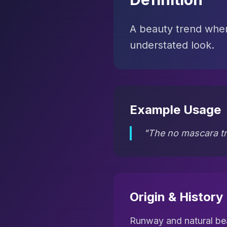
A beauty trend wher
understated look.
Example Usage
"The no mascara tr
Origin & History
Runway and natural be