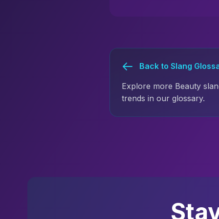
Back to Slang Gloss
Explore more Beauty slan
trends in our glossary.
Sta