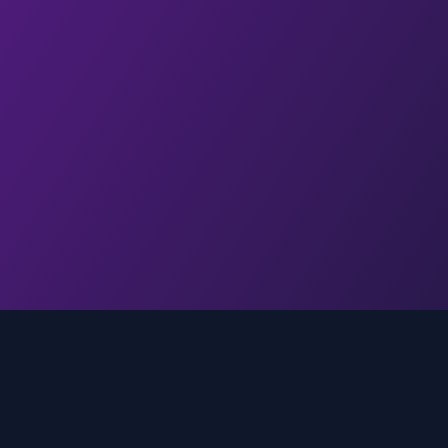
Quick Links