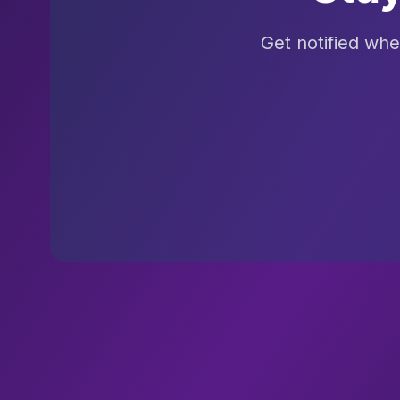
Get notified wh