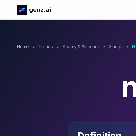
genz.ai
Home
Trends
Beauty & Skincare
Slangs
N
Definition