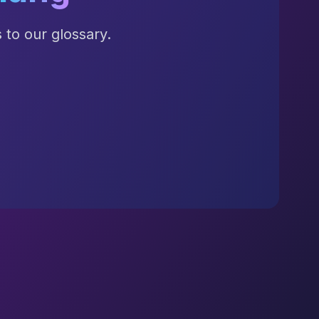
to our glossary.