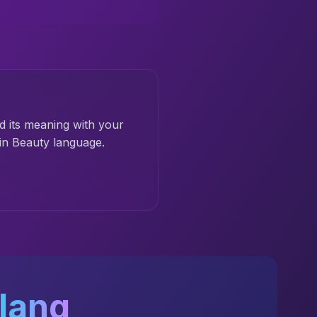
d its meaning with your
in Beauty language.
lang