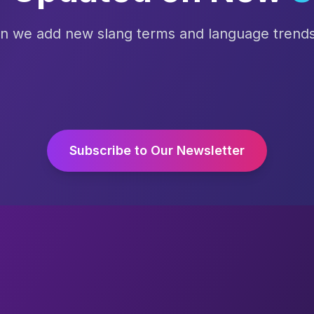
en we add new slang terms and language trends 
Subscribe to Our Newsletter