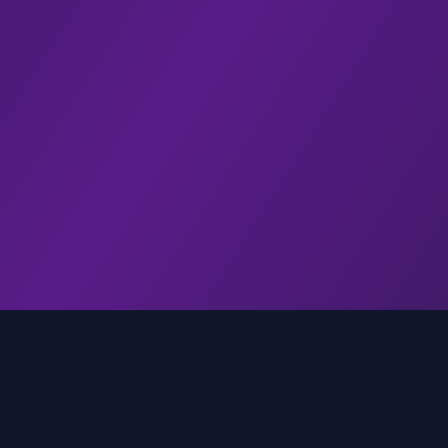
genz.ai