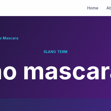
Home
Ab
o Mascara
SLANG TERM
no mascar