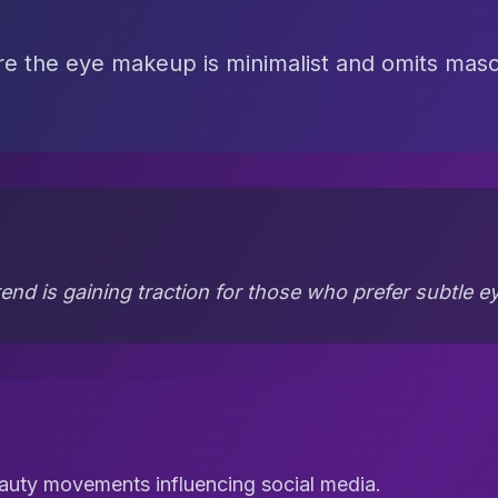
e the eye makeup is minimalist and omits masca
end is gaining traction for those who prefer subtle 
auty movements influencing social media.