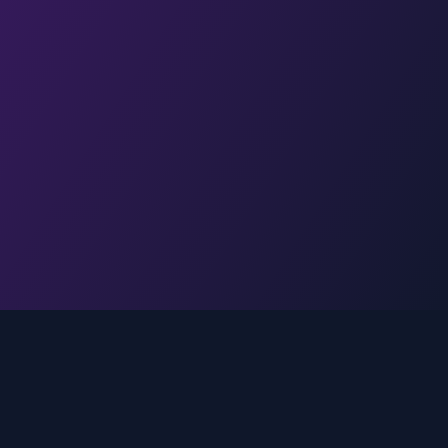
Legal