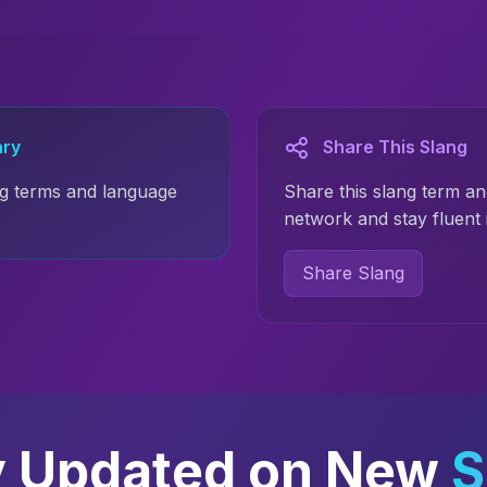
ary
Share This Slang
g terms and language
Share this slang term an
network and stay fluent 
Share Slang
y Updated on New
S