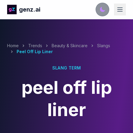
genz.ai
Home
Trends
Beauty & Skincare
Slangs
Peel Off Lip Liner
SLANG TERM
peel off lip
liner