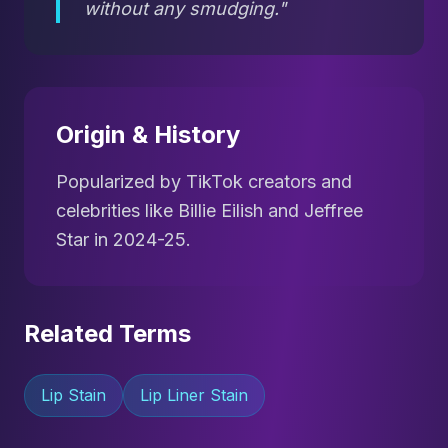
without any smudging."
Origin & History
Popularized by TikTok creators and
celebrities like Billie Eilish and Jeffree
Star in 2024-25.
Related Terms
Lip Stain
Lip Liner Stain