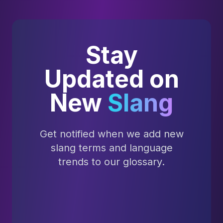
Stay
Updated on
New
Slang
Get notified when we add new
slang terms and language
trends to our glossary.