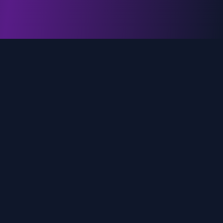
genz.ai
AI-powered real-time trend analysis across social
media platforms. Empowering creators, marketers,
and brands to move faster.
Quick Links
Home