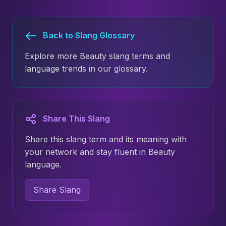
Back to Slang Glossary
Explore more Beauty slang terms and
language trends in our glossary.
Share This Slang
Share this slang term and its meaning with
your network and stay fluent in Beauty
language.
Share Slang