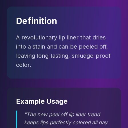
Definition
A revolutionary lip liner that dries
into a stain and can be peeled off,
leaving long-lasting, smudge-proof
color.
Example Usage
"The new peel off lip liner trend
keeps lips perfectly colored all day