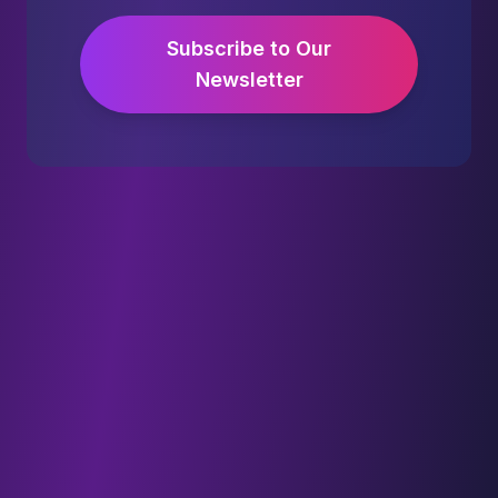
Subscribe to Our
Newsletter