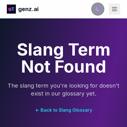
genz.ai
Slang Term
Not Found
The slang term you're looking for doesn't
exist in our glossary yet.
← Back to Slang Glossary