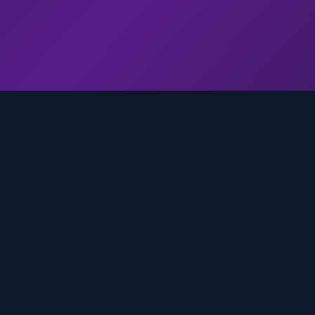
genz.ai
AI-powered real-time trend analysis across social 
platforms. Empowering creators, marketers, and b
to move faster.