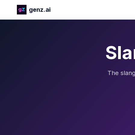
genz.ai
Sla
The slang