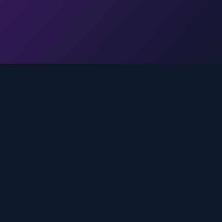
Legal
Privacy Policy
Terms of Service