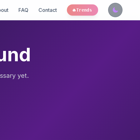
out
FAQ
Contact
🔥
Trends
ound
ssary yet.