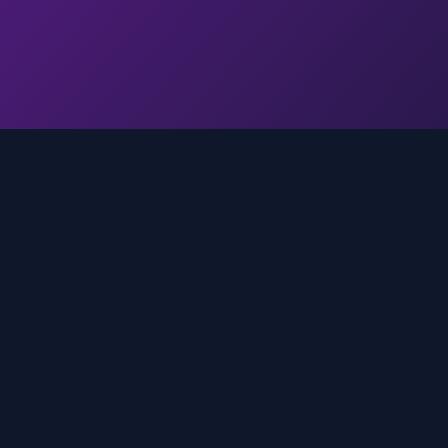
Quick Links
Home
media
rands
Trends
About
FAQ
Contact