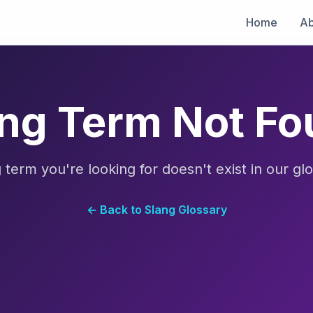
Home
Ab
ng Term Not F
 term you're looking for doesn't exist in our glo
← Back to Slang Glossary