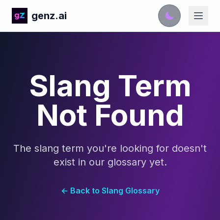
genz.ai
Slang Term
Not Found
The slang term you're looking for doesn't
exist in our glossary yet.
← Back to Slang Glossary