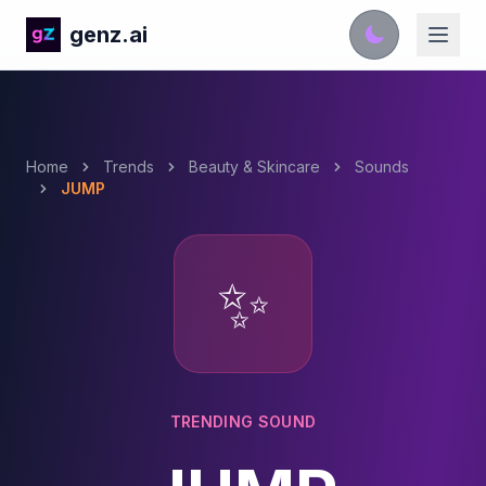
genz.ai
Home
Trends
Beauty & Skincare
Sounds
JUMP
✨
TRENDING SOUND