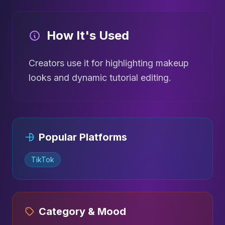
How It's Used
Creators use it for highlighting makeup
looks and dynamic tutorial editing.
Popular Platforms
TikTok
Category & Mood