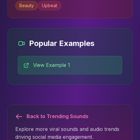
Beauty
Upbeat
Popular Examples
View Example 1
Back to Trending Sounds
Explore more viral sounds and audio trends
driving social media engagement.