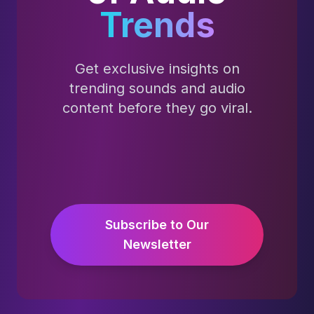
Trends
Get exclusive insights on
trending sounds and audio
content before they go viral.
Subscribe to Our
Newsletter