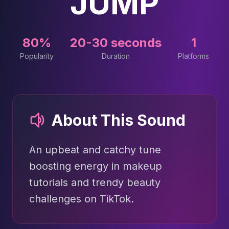
JUMP
80%
20-30 seconds
1
Popularity
Duration
Platforms
About This Sound
An upbeat and catchy tune
boosting energy in makeup
tutorials and trendy beauty
challenges on TikTok.