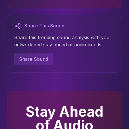
Share This Sound
Share this trending sound analysis with your
network and stay ahead of audio trends.
Share Sound
Stay Ahead
of Audio